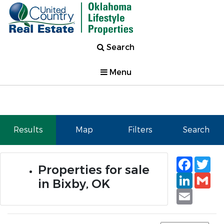
Search
Menu
Results
Map
Filters
Search
Faceb
Tw
Properties for sale
Linked
Gm
in Bixby, OK
Email