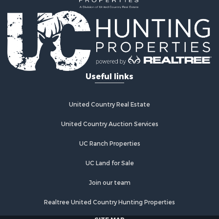
Useful links
United Country Real Estate
United Country Auction Services
UC Ranch Properties
UC Land for Sale
Join our team
Realtree United Country Hunting Properties