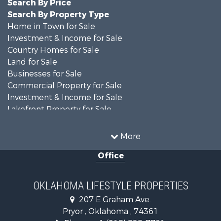
Search By Price
Search By Property Type
Home in Town for Sale
Investment & Income for Sale
Country Homes for Sale
Land for Sale
Businesses for Sale
Commercial Property for Sale
Investment & Income for Sale
Lakefront Property for Sale
Investment & Income for Sale
Restaurant & Bar for Sale
More
Farms for Sale
Office
Lakefront Property for Sale
Equine Property for Sale
Ranches for Sale
OKLAHOMA LIFESTYLE PROPERTIES
Commercial Property for Sale
207 E Graham Ave.
Investment & Income for Sale
Pryor , Oklahoma , 74361
Land for Sale