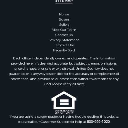
SITE MAP
Home
Buyers
Sellers
Meet Our Team
Contact Us
Privacy Statement
Terms of Use
Recently Sold
Each office independently owned and operated. The Information
provided herein is deemed accurate, but subject to errors, omissions,
price changes, prior sale or withdrawal. United Country does not
guarantee or is anyway responsible for the accuracy or completeness of
information, and provides said information without warranties of any
kind. Please verify all facts.
If you are using a screen reader, or having trouble reading this website,
please call our Customer Support for help at
800-999-1020
.