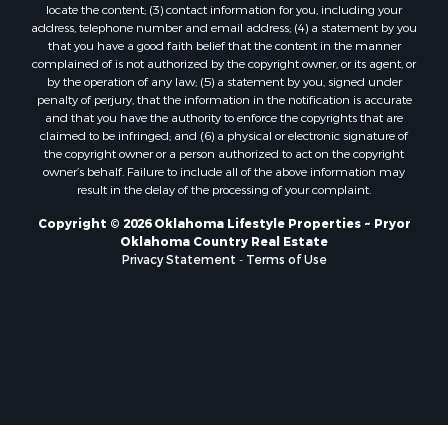
locate the content; (3) contact information for you, including your
address, telephone number and email address; (4) a statement by you
that you have a good faith belief that the content in the manner
complained of is not authorized by the copyright owner, or its agent, or
by the operation of any law; (5) a statement by you, signed under
penalty of perjury, that the information in the notification is accurate
and that you have the authority to enforce the copyrights that are
claimed to be infringed; and (6) a physical or electronic signature of
the copyright owner or a person authorized to act on the copyright
owner’s behalf. Failure to include all of the above information may
result in the delay of the processing of your complaint.
Copyright © 2026 Oklahoma Lifestyle Properties ~ Pryor
Oklahoma Country Real Estate
Privacy Statement
-
Terms of Use