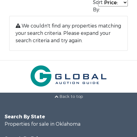
Sort
By:
We couldn't find any properties matching
your search criteria. Please expand your
search criteria and try again.
Back to top
Search By State
Properties for sale in Oklahoma