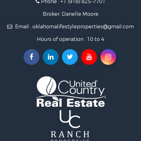
Phone :
+1 (918) 825-7701
RV Parks & Mobile Homes for Sale
Land for Sale
Broker: Danelle Moore
Fishing for Sale
Email :
oklahomalifestyleproperties@gmail.com
Luxury for Sale
Restaurant & Bar for Sale
Hours of operation : 10 to 4
Search By County
Properties for sale in Mayes county, OK
Properties for sale in Rogers county, OK
Properties for sale in Ottawa county, OK
Search By City
Properties for sale in Rose, OK
Properties for sale in Chouteau, OK
Properties for sale in Fairland, OK
Properties for sale in Salina, OK
Properties for sale in Claremore, OK
Properties for sale in Chelsea, OK
Properties for sale in Pryor, OK
Properties for sale in Adair, OK
Properties for sale in Locust Grove, OK