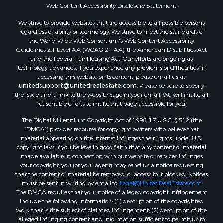
Web Content Accessibility Disclosure Statement:
We strive to provide websites that are accessible to all possible persons
regardless of ability or technology. We strive to meet the standards of
the World Wide Web Consortium's Web Content Accessibility
Guidelines 2.1 Level AA (WCAG 2.1 AA), the American Disabilities Act
and the Federal Fair Housing Act. Our efforts are ongoing as
technology advances. If you experience any problems or difficulties in
accessing this website or its content, please email us at:
unitedsupport@unitedrealestate.com
. Please be sure to specify
the issue and a link to the website page in your email. We will make all
reasonable efforts to make that page accessible for you.
The Digital Millennium Copyright Act of 1998, 17 U.S.C. § 512 (the
“DMCA”) provides recourse for copyright owners who believe that
material appearing on the Internet infringes their rights under U.S.
copyright law. If you believe in good faith that any content or material
made available in connection with our website or services infringes
your copyright, you (or your agent) may send us a notice requesting
that the content or material be removed, or access to it blocked. Notices
must be sent in writing by email to:
Legal@UnitedRealEstate.com
The DMCA requires that your notice of alleged copyright infringement
include the following information: (1) description of the copyrighted
work that is the subject of claimed infringement; (2) description of the
alleged infringing content and information sufficient to permit us to