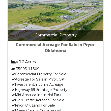
Commercial Property
Commercial Acreage For Sale in Pryor,
Oklahoma
4.77 Acres
35093-11309
Commercial Property For Sale
Acreage For Sale in Pryor, OK
Investment/Income Acreage
Highway 69 Frontage Property
Mid America Industrial Park
High Traffic Acreage For Sale
Pryor, OK Land For Sale
Mayes County Commercial