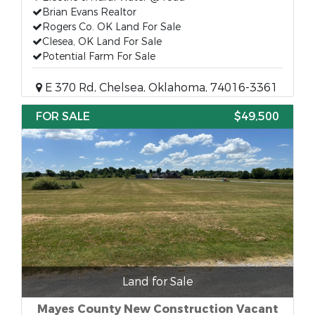
Brian Evans Realtor
Rogers Co. OK Land For Sale
Clesea, OK Land For Sale
Potential Farm For Sale
E 370 Rd, Chelsea, Oklahoma, 74016-3361
FOR SALE
$49,500
Land for Sale
Mayes County New Construction Vacant