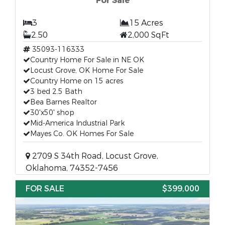
For Sale
3
15 Acres
2.50
2,000 SqFt
35093-116333
Country Home For Sale in NE OK
Locust Grove, OK Home For Sale
Country Home on 15 acres
3 bed 2.5 Bath
Bea Barnes Realtor
30'x50' shop
Mid-America Industrial Park
Mayes Co. OK Homes For Sale
2709 S 34th Road, Locust Grove,
Oklahoma, 74352-7456
FOR SALE
$399,000