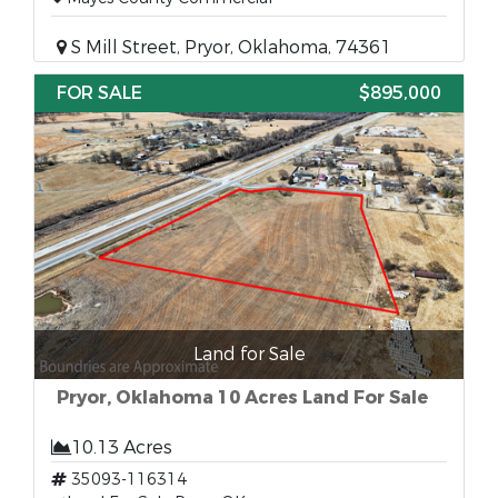
S Mill Street, Pryor, Oklahoma, 74361
FOR SALE
$895,000
Land for Sale
Pryor, Oklahoma 10 Acres Land For Sale
10.13 Acres
35093-116314