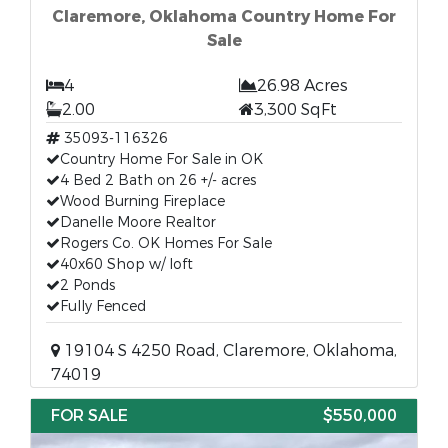
Claremore, Oklahoma Country Home For
Sale
4
26.98 Acres
2.00
3,300 SqFt
35093-116326
Country Home For Sale in OK
4 Bed 2 Bath on 26 +/- acres
Wood Burning Fireplace
Danelle Moore Realtor
Rogers Co. OK Homes For Sale
40x60 Shop w/ loft
2 Ponds
Fully Fenced
19104 S 4250 Road, Claremore, Oklahoma,
74019
FOR SALE
$550,000