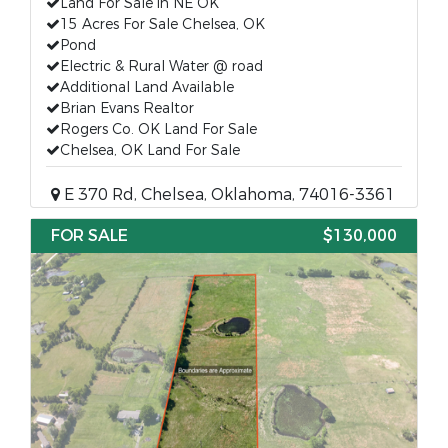
Land For Sale in NE OK
15 Acres For Sale Chelsea, OK
Pond
Electric & Rural Water @ road
Additional Land Available
Brian Evans Realtor
Rogers Co. OK Land For Sale
Chelsea, OK Land For Sale
E 370 Rd, Chelsea, Oklahoma, 74016-3361
FOR SALE
$130,000