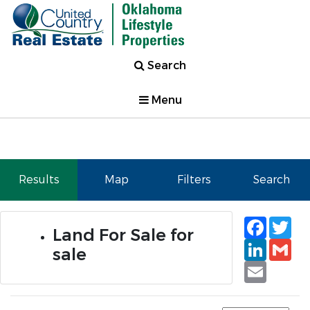
Search
Menu
Results
Map
Filters
Search
Faceb
Tw
Land For Sale for
Linked
Gm
sale
Email