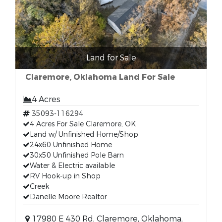
Land for Sale
Claremore, Oklahoma Land For Sale
4 Acres
35093-116294
4 Acres For Sale Claremore, OK
Land w/ Unfinished Home/Shop
24x60 Unfinished Home
30x50 Unfinished Pole Barn
Water & Electric available
RV Hook-up in Shop
Creek
Danelle Moore Realtor
17980 E 430 Rd, Claremore, Oklahoma,