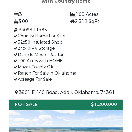
with Country Home
3
100 Acres
3.00
2,312 SqFt
35093-11583
Country Home For Sale
32x50 Insulated Shop
24x40 RV Storage
Danelle Moore Realtor
100 Acres with HOME
Mayes County Ok
Ranch For Sale in Oklahoma
Acreage For Sale
3901 E 440 Road, Adair, Oklahoma, 74361
FOR SALE
$1,200,000