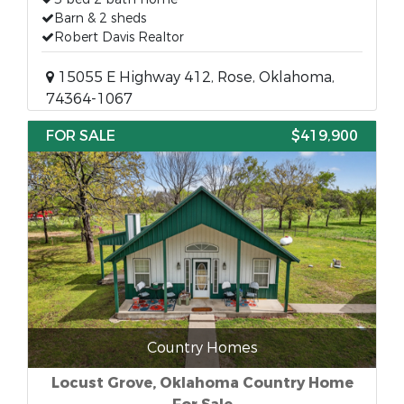
Barn & 2 sheds
Robert Davis Realtor
15055 E Highway 412, Rose, Oklahoma,
74364-1067
FOR SALE
$419,900
Country Homes
Locust Grove, Oklahoma Country Home