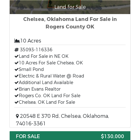
Land for Sale
Chelsea, Oklahoma Land For Sale in
Rogers County OK
10 Acres
35093-116336
Land For Sale in NE OK
10 Acres For Sale Chelsea, OK
Small Pond
Electric & Rural Water @ Road
Additional Land Available
Brian Evans Realtor
Rogers Co. OK Land For Sale
Chelsea, OK Land For Sale
20548 E 370 Rd, Chelsea, Oklahoma,
74016-3361
FOR SALE
$130,000