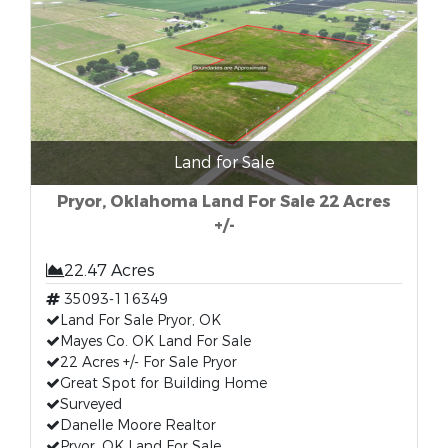
Land for Sale
Pryor, Oklahoma Land For Sale 22 Acres
+/-
22.47 Acres
35093-116349
Land For Sale Pryor, OK
Mayes Co. OK Land For Sale
22 Acres +/- For Sale Pryor
Great Spot for Building Home
Surveyed
Danelle Moore Realtor
Pryor, OK Land For Sale