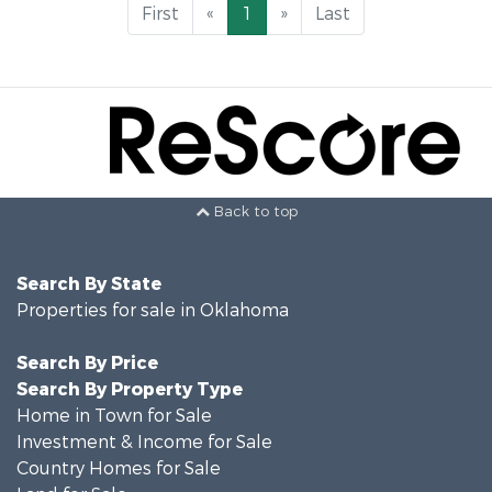
First
«
1
»
Last
Back to top
Search By State
Properties for sale in Oklahoma
Search By Price
Search By Property Type
Home in Town for Sale
Investment & Income for Sale
Country Homes for Sale