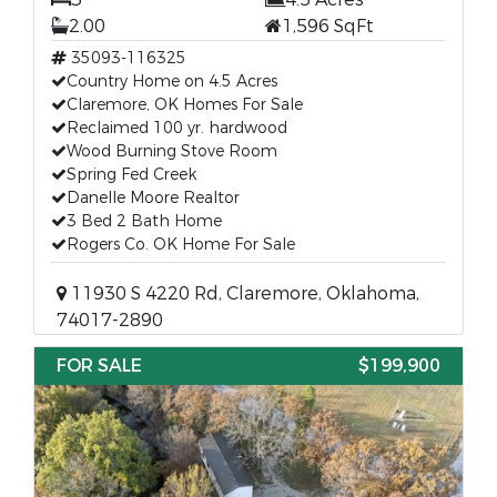
2.00
1,596 SqFt
35093-116325
Country Home on 4.5 Acres
Claremore, OK Homes For Sale
Reclaimed 100 yr. hardwood
Wood Burning Stove Room
Spring Fed Creek
Danelle Moore Realtor
3 Bed 2 Bath Home
Rogers Co. OK Home For Sale
11930 S 4220 Rd, Claremore, Oklahoma,
74017-2890
FOR SALE
$199,900