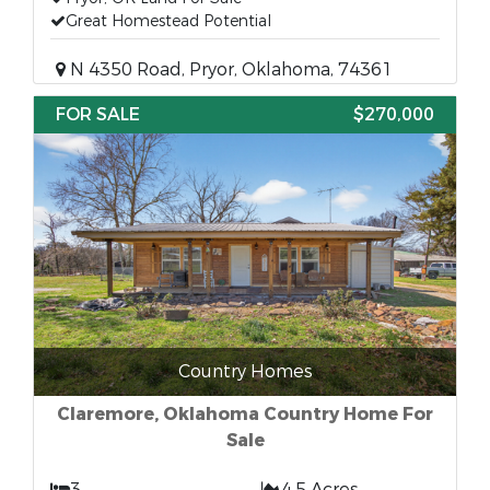
Great Homestead Potential
N 4350 Road, Pryor, Oklahoma, 74361
FOR SALE
$270,000
Country Homes
Claremore, Oklahoma Country Home For
Sale
3
4.5 Acres