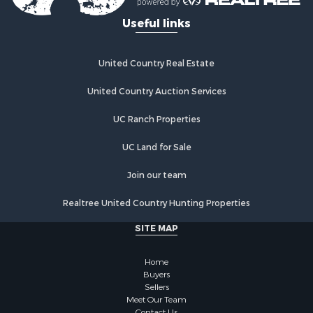
Useful links
United Country Real Estate
United Country Auction Services
UC Ranch Properties
UC Land for Sale
Join our team
Realtree United Country Hunting Properties
SITE MAP
Home
Buyers
Sellers
Meet Our Team
Contact Us