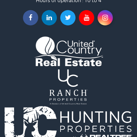
Hours of operation : 10 to 4
Search By County
Properties for sale in Mayes county, OK
Properties for sale in Rogers county, OK
Properties for sale in Ottawa county, OK
Search By City
Properties for sale in Rose, OK
Properties for sale in Chouteau, OK
Properties for sale in Fairland, OK
Properties for sale in Salina, OK
Properties for sale in Claremore, OK
Properties for sale in Chelsea, OK
Properties for sale in Pryor, OK
Properties for sale in Adair, OK
Properties for sale in Locust Grove, OK