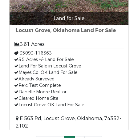
Land for Sale
Locust Grove, Oklahoma Land For Sale
3.61 Acres
35093-116363
3.5 Acres +/- Land For Sale
Land For Sale in Locust Grove
Mayes Co. OK Land For Sale
Already Surveyed
Perc Test Complete
Danelle Moore Realtor
Cleared Home Site
Locust Grove OK Land For Sale
E 563 Rd, Locust Grove, Oklahoma, 74352-
2102