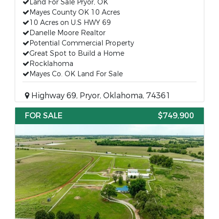
Land For Sale Pryor, OK
Mayes County OK 10 Acres
10 Acres on U.S HWY 69
Danelle Moore Realtor
Potential Commercial Property
Great Spot to Build a Home
Rocklahoma
Mayes Co. OK Land For Sale
Highway 69, Pryor, Oklahoma, 74361
FOR SALE
$749,900