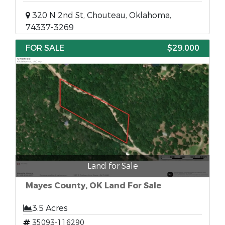
320 N 2nd St, Chouteau, Oklahoma,
74337-3269
FOR SALE
$29,000
Land for Sale
Mayes County, OK Land For Sale
3.5 Acres
35093-116290