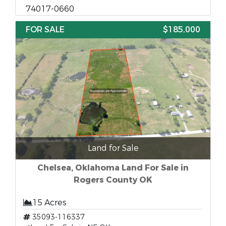
74017-0660
FOR SALE
$185,000
Land for Sale
Chelsea, Oklahoma Land For Sale in
Rogers County OK
15 Acres
35093-116337