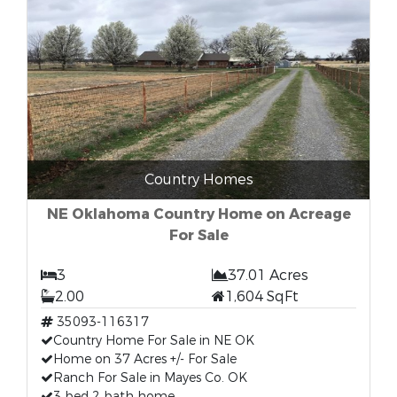
Country Homes
NE Oklahoma Country Home on Acreage
For Sale
3
37.01 Acres
2.00
1,604 SqFt
35093-116317
Country Home For Sale in NE OK
Home on 37 Acres +/- For Sale
Ranch For Sale in Mayes Co. OK
3 bed 2 bath home