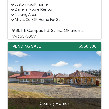
custom-built home
Danelle Moore Realtor
2 Living Areas
Mayes Co. OK Home For Sale
961 E Campus Rd, Salina, Oklahoma,
74365-5007
PENDING SALE
$560,000
Country Homes