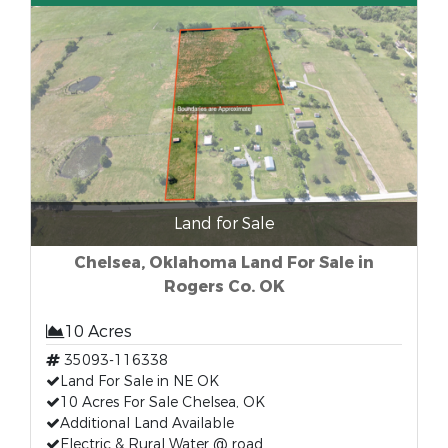
Land for Sale
Chelsea, Oklahoma Land For Sale in
Rogers Co. OK
10 Acres
35093-116338
Land For Sale in NE OK
10 Acres For Sale Chelsea, OK
Additional Land Available
Electric & Rural Water @ road