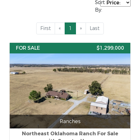
Sort
By:
First
«
1
»
Last
FOR SALE
$1,299,000
Ranches
Northeast Oklahoma Ranch For Sale