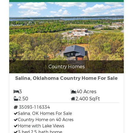
Country Homes
Salina, Oklahoma Country Home For Sale
3
40 Acres
2.50
2,400 SqFt
35093-116334
Salina, OK Homes For Sale
Country Home on 40 Acres
Home with Lake Views
3 bed 2.5 bath home