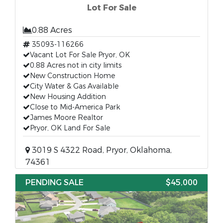
Lot For Sale
0.88 Acres
35093-116266
Vacant Lot For Sale Pryor, OK
0.88 Acres not in city limits
New Construction Home
City Water & Gas Available
New Housing Addition
Close to Mid-America Park
James Moore Realtor
Pryor, OK Land For Sale
3019 S 4322 Road, Pryor, Oklahoma,
74361
PENDING SALE
$45,000