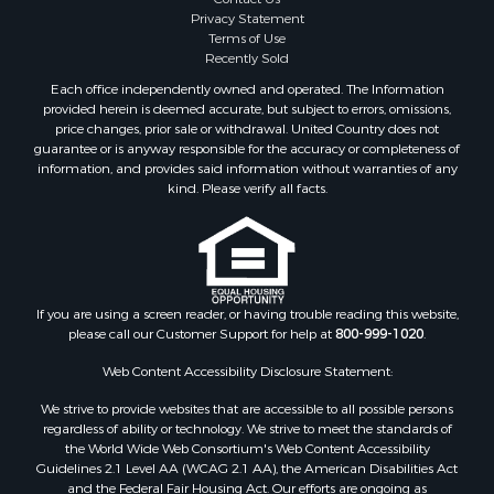
Privacy Statement
Terms of Use
Recently Sold
Each office independently owned and operated. The Information
provided herein is deemed accurate, but subject to errors, omissions,
price changes, prior sale or withdrawal. United Country does not
guarantee or is anyway responsible for the accuracy or completeness of
information, and provides said information without warranties of any
kind. Please verify all facts.
If you are using a screen reader, or having trouble reading this website,
please call our Customer Support for help at
800-999-1020
.
Web Content Accessibility Disclosure Statement:
We strive to provide websites that are accessible to all possible persons
regardless of ability or technology. We strive to meet the standards of
the World Wide Web Consortium's Web Content Accessibility
Guidelines 2.1 Level AA (WCAG 2.1 AA), the American Disabilities Act
and the Federal Fair Housing Act. Our efforts are ongoing as