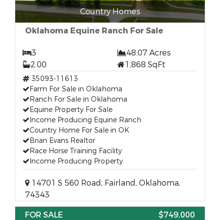
Country Homes
Oklahoma Equine Ranch For Sale
3
48.07 Acres
2.00
1,868 SqFt
35093-11613
Farm For Sale in Oklahoma
Ranch For Sale in Oklahoma
Equine Property For Sale
Income Producing Equine Ranch
Country Home For Sale in OK
Brian Evans Realtor
Race Horse Training Facility
Income Producing Property
14701 S 560 Road, Fairland, Oklahoma,
74343
FOR SALE
$749,000