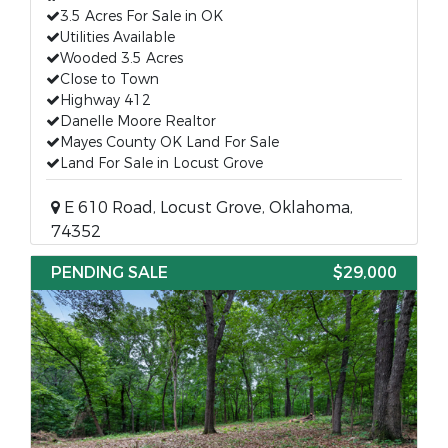
3.5 Acres For Sale in OK
Utilities Available
Wooded 3.5 Acres
Close to Town
Highway 412
Danelle Moore Realtor
Mayes County OK Land For Sale
Land For Sale in Locust Grove
E 610 Road, Locust Grove, Oklahoma,
74352
PENDING SALE
$29,000