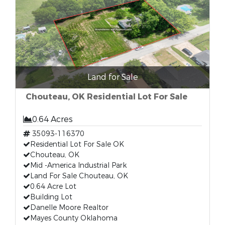
Land for Sale
Chouteau, OK Residential Lot For Sale
0.64 Acres
35093-116370
Residential Lot For Sale OK
Chouteau, OK
Mid -America Industrial Park
Land For Sale Chouteau, OK
0.64 Acre Lot
Building Lot
Danelle Moore Realtor
Mayes County Oklahoma