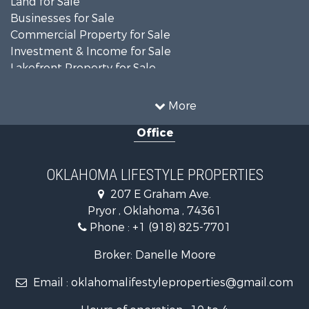
Land for Sale
Businesses for Sale
Commercial Property for Sale
Investment & Income for Sale
Lakefront Property for Sale
Investment & Income for Sale
Restaurant & Bar for Sale
More
Farms for Sale
Office
Lakefront Property for Sale
Equine Property for Sale
Ranches for Sale
OKLAHOMA LIFESTYLE PROPERTIES
Commercial Property for Sale
207 E Graham Ave.
Investment & Income for Sale
Pryor , Oklahoma , 74361
Land for Sale
Phone :
+1 (918) 825-7701
RV Parks & Mobile Homes for Sale
Land for Sale
Broker: Danelle Moore
Fishing for Sale
Email :
oklahomalifestyleproperties@gmail.com
Luxury for Sale
Restaurant & Bar for Sale