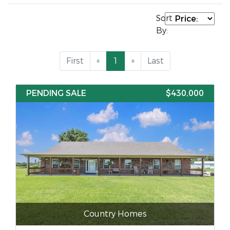
Sort
By:
First
«
1
»
Last
PENDING SALE
$430,000
Country Homes