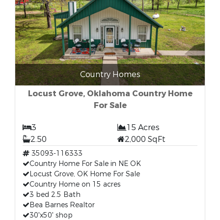
Country Homes
Locust Grove, Oklahoma Country Home
For Sale
3
15 Acres
2.50
2,000 SqFt
35093-116333
Country Home For Sale in NE OK
Locust Grove, OK Home For Sale
Country Home on 15 acres
3 bed 2.5 Bath
Bea Barnes Realtor
30'x50' shop