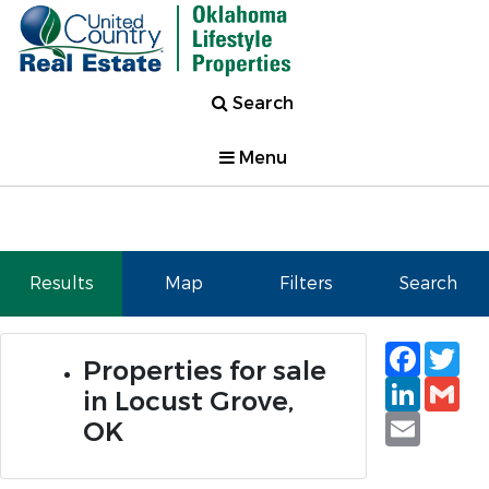
Search
Menu
Results
Map
Filters
Search
Faceb
Tw
Properties for sale
Linked
Gm
in Locust Grove,
Email
OK