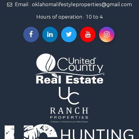
Email :
oklahomalifestyleproperties@gmail.com
Luxury for Sale
Restaurant & Bar for Sale
Hours of operation : 10 to 4
Search By County
Properties for sale in Mayes county, OK
Properties for sale in Rogers county, OK
Properties for sale in Ottawa county, OK
Search By City
Properties for sale in Rose, OK
Properties for sale in Chouteau, OK
Properties for sale in Fairland, OK
Properties for sale in Salina, OK
Properties for sale in Claremore, OK
Properties for sale in Chelsea, OK
Properties for sale in Pryor, OK
Properties for sale in Adair, OK
Properties for sale in Locust Grove, OK