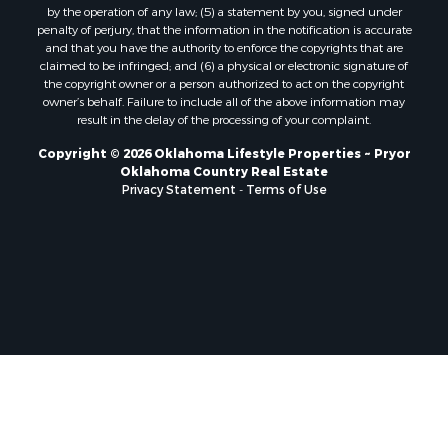
by the operation of any law; (5) a statement by you, signed under
penalty of perjury, that the information in the notification is accurate
and that you have the authority to enforce the copyrights that are
claimed to be infringed; and (6) a physical or electronic signature of
the copyright owner or a person authorized to act on the copyright
owner’s behalf. Failure to include all of the above information may
result in the delay of the processing of your complaint.
Copyright © 2026 Oklahoma Lifestyle Properties ~ Pryor
Oklahoma Country Real Estate
Privacy Statement
-
Terms of Use