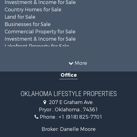
Investment & Income for Sale
Country Homes for Sale
Land for Sale
Businesses for Sale
Commercial Property for Sale
Investment & Income for Sale
Lakefront Property for Sale
Investment & Income for Sale
Restaurant & Bar for Sale
More
Farms for Sale
Office
Lakefront Property for Sale
Equine Property for Sale
Ranches for Sale
OKLAHOMA LIFESTYLE PROPERTIES
Commercial Property for Sale
207 E Graham Ave.
Investment & Income for Sale
Pryor , Oklahoma , 74361
Land for Sale
Phone :
+1 (918) 825-7701
RV Parks & Mobile Homes for Sale
Land for Sale
Broker: Danelle Moore
Fishing for Sale