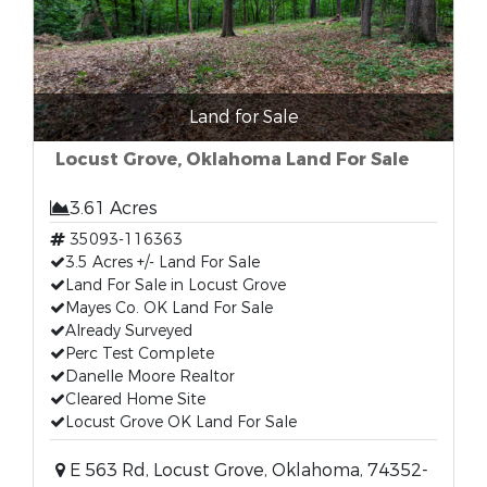
Land for Sale
Locust Grove, Oklahoma Land For Sale
3.61 Acres
35093-116363
3.5 Acres +/- Land For Sale
Land For Sale in Locust Grove
Mayes Co. OK Land For Sale
Already Surveyed
Perc Test Complete
Danelle Moore Realtor
Cleared Home Site
Locust Grove OK Land For Sale
E 563 Rd, Locust Grove, Oklahoma, 74352-