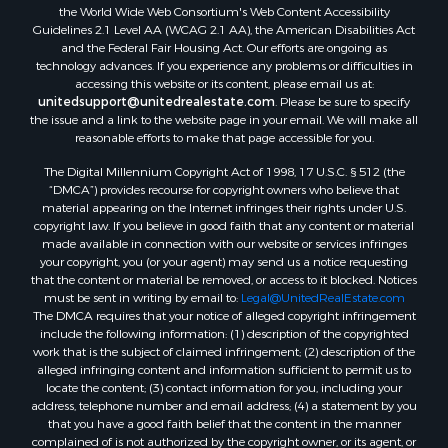
the World Wide Web Consortium's Web Content Accessibility
Guidelines 2.1 Level AA (WCAG 2.1 AA), the American Disabilities Act
and the Federal Fair Housing Act. Our efforts are ongoing as
technology advances. If you experience any problems or difficulties in
accessing this website or its content, please email us at:
unitedsupport@unitedrealestate.com
. Please be sure to specify
the issue and a link to the website page in your email. We will make all
reasonable efforts to make that page accessible for you.
The Digital Millennium Copyright Act of 1998, 17 U.S.C. § 512 (the
“DMCA”) provides recourse for copyright owners who believe that
material appearing on the Internet infringes their rights under U.S.
copyright law. If you believe in good faith that any content or material
made available in connection with our website or services infringes
your copyright, you (or your agent) may send us a notice requesting
that the content or material be removed, or access to it blocked. Notices
must be sent in writing by email to:
Legal@UnitedRealEstate.com
The DMCA requires that your notice of alleged copyright infringement
include the following information: (1) description of the copyrighted
work that is the subject of claimed infringement; (2) description of the
alleged infringing content and information sufficient to permit us to
locate the content; (3) contact information for you, including your
address, telephone number and email address; (4) a statement by you
that you have a good faith belief that the content in the manner
complained of is not authorized by the copyright owner, or its agent, or