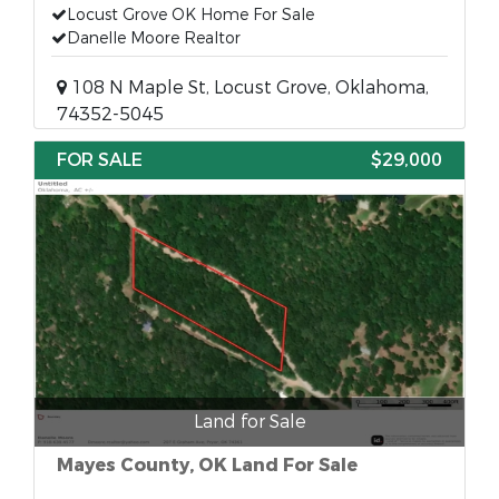
Locust Grove OK Home For Sale
Danelle Moore Realtor
108 N Maple St, Locust Grove, Oklahoma,
74352-5045
FOR SALE
$29,000
Land for Sale
Mayes County, OK Land For Sale