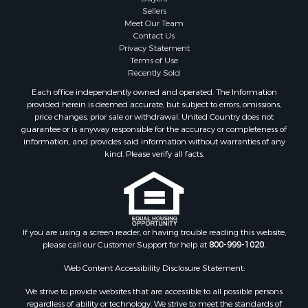
Sellers
Meet Our Team
Contact Us
Privacy Statement
Terms of Use
Recently Sold
Each office independently owned and operated. The Information
provided herein is deemed accurate, but subject to errors, omissions,
price changes, prior sale or withdrawal. United Country does not
guarantee or is anyway responsible for the accuracy or completeness of
information, and provides said information without warranties of any
kind. Please verify all facts.
If you are using a screen reader, or having trouble reading this website,
please call our Customer Support for help at
800-999-1020
.
Web Content Accessibility Disclosure Statement:
We strive to provide websites that are accessible to all possible persons
regardless of ability or technology. We strive to meet the standards of