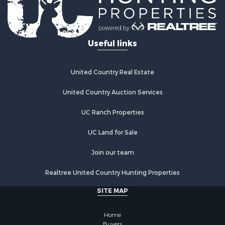
Useful links
United Country Real Estate
United Country Auction Services
UC Ranch Properties
UC Land for Sale
Join our team
Realtree United Country Hunting Properties
SITE MAP
Home
Buyers