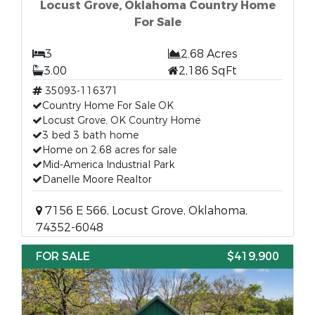
Locust Grove, Oklahoma Country Home
For Sale
3
2.68 Acres
3.00
2,186 SqFt
35093-116371
Country Home For Sale OK
Locust Grove, OK Country Home
3 bed 3 bath home
Home on 2.68 acres for sale
Mid-America Industrial Park
Danelle Moore Realtor
7156 E 566, Locust Grove, Oklahoma,
74352-6048
FOR SALE
$419,900