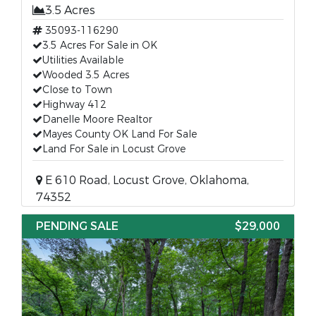
3.5 Acres
35093-116290
3.5 Acres For Sale in OK
Utilities Available
Wooded 3.5 Acres
Close to Town
Highway 412
Danelle Moore Realtor
Mayes County OK Land For Sale
Land For Sale in Locust Grove
E 610 Road, Locust Grove, Oklahoma,
74352
PENDING SALE
$29,000