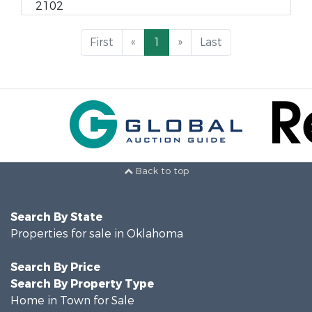
2102
First
«
1
»
Last
Back to top
Search By State
Properties for sale in Oklahoma
Search By Price
Search By Property Type
Home in Town for Sale