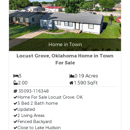
Home in Town
Locust Grove, Oklahoma Home in Town
For Sale
3
0.19 Acres
2.00
1,590 SqFt
35093-116348
Home For Sale Locust Grove, OK
3 Bed 2 Bath home
Updated
2 Living Areas
Fenced Backyard
Close to Lake Hudson