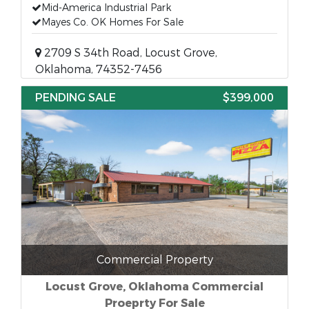
Mid-America Industrial Park
Mayes Co. OK Homes For Sale
2709 S 34th Road, Locust Grove,
Oklahoma, 74352-7456
PENDING SALE
$399,000
Commercial Property
Locust Grove, Oklahoma Commercial
Proeprty For Sale