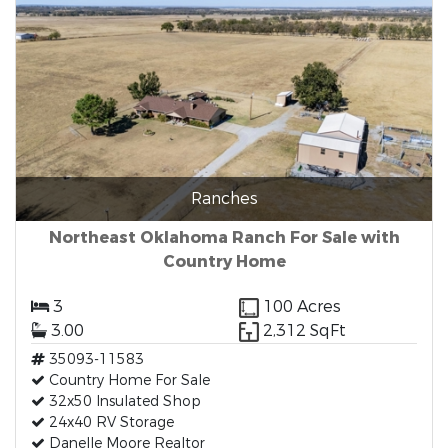
Ranches
Northeast Oklahoma Ranch For Sale with
Country Home
3
100 Acres
3.00
2,312 SqFt
35093-11583
Country Home For Sale
32x50 Insulated Shop
24x40 RV Storage
Danelle Moore Realtor