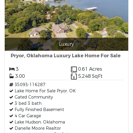
Luxury
Pryor, Oklahoma Luxury Lake Home For Sale
3
0.61 Acres
3.00
5,248 SqFt
35093-116287
Lake Home For Sale Pryor, OK
Gated Community
3 bed 3 bath
Fully Finished Basement
4 Car Garage
Lake Hudson, Oklahoma
Danelle Moore Realtor