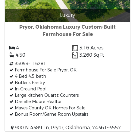
Luxury
Pryor, Oklahoma Luxury Custom-Built
Farmhouse For Sale
4
3.16 Acres
4.50
3,260 SqFt
35093-116281
Farmhouse For Sale Pryor, OK
4 Bed 4.5 bath
Butler's Pantry
In-Ground Pool
Large kitchen Quartz Counters
Danelle Moore Realtor
Mayes County OK Homes For Sale
Bonus Room/Game Room Upstairs
900 N 4389 Ln, Pryor, Oklahoma, 74361-3557