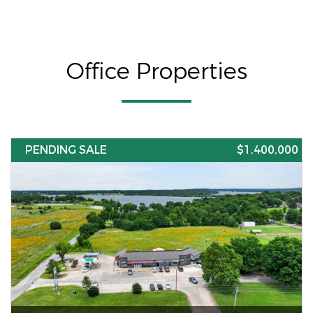
Office Properties
PENDING SALE
$1,400,000