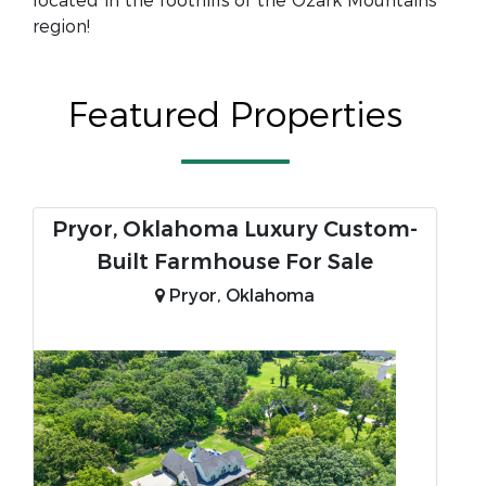
located in the foothills of the Ozark Mountains
region!
Featured Properties
Pryor, Oklahoma Luxury Custom-
Built Farmhouse For Sale
Pryor, Oklahoma