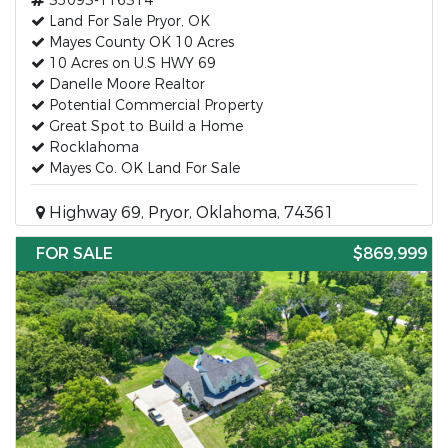
35093-116314
Land For Sale Pryor, OK
Mayes County OK 10 Acres
10 Acres on U.S HWY 69
Danelle Moore Realtor
Potential Commercial Property
Great Spot to Build a Home
Rocklahoma
Mayes Co. OK Land For Sale
Highway 69, Pryor, Oklahoma, 74361
FOR SALE
$869,999