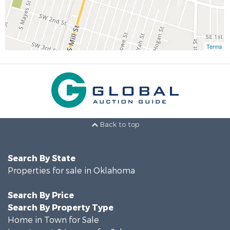
Terms
Back to top
Search By State
Properties for sale in Oklahoma
Search By Price
Search By Property Type
Home in Town for Sale
Investment & Income for Sale