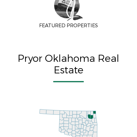
FEATURED PROPERTIES
Pryor Oklahoma Real
Estate