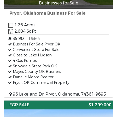
Businesses for Sale
Pryor, Oklahoma Business For Sale
1.26 Acres
2,684 SqFt
35093-116364
Business For Sale Pryor OK
Convenient Store For Sale
Close to Lake Hudson
4 Gas Pumps
Snowdale State Park OK
Mayes County OK Business
Danelle Moore Realtor
Pryor, OK Commercial Property
96 Lakeland Dr, Pryor, Oklahoma, 74361-9695
FOR SALE
$1,299,000