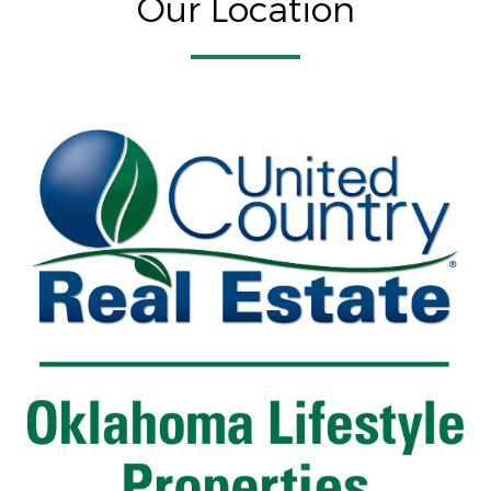
Our Location