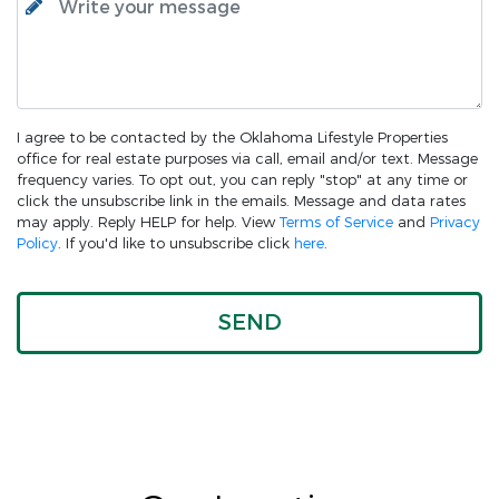
I agree to be contacted by the Oklahoma Lifestyle Properties
office for real estate purposes via call, email and/or text. Message
frequency varies. To opt out, you can reply "stop" at any time or
click the unsubscribe link in the emails. Message and data rates
may apply. Reply HELP for help. View
Terms of Service
and
Privacy
Policy
. If you'd like to unsubscribe click
here
.