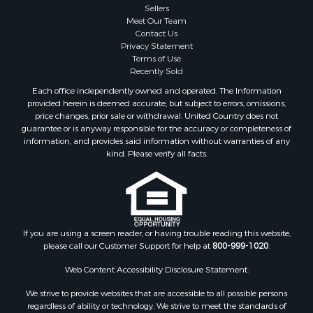
Sellers
Meet Our Team
Contact Us
Privacy Statement
Terms of Use
Recently Sold
Each office independently owned and operated. The Information
provided herein is deemed accurate, but subject to errors, omissions,
price changes, prior sale or withdrawal. United Country does not
guarantee or is anyway responsible for the accuracy or completeness of
information, and provides said information without warranties of any
kind. Please verify all facts.
If you are using a screen reader, or having trouble reading this website,
please call our Customer Support for help at
800-999-1020
.
Web Content Accessibility Disclosure Statement:
We strive to provide websites that are accessible to all possible persons
regardless of ability or technology. We strive to meet the standards of