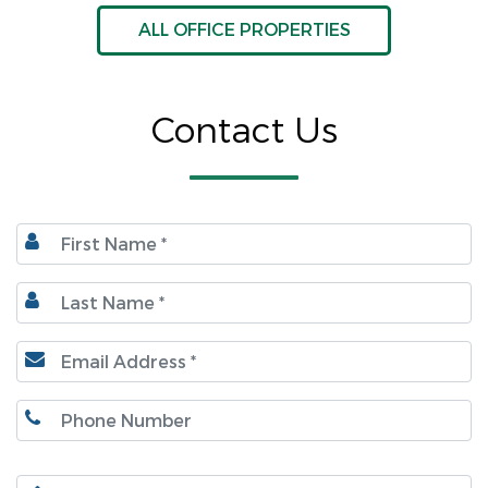
ALL OFFICE PROPERTIES
Contact Us