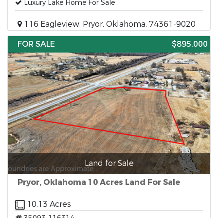
Luxury Lake Home For Sale
116 Eagleview, Pryor, Oklahoma, 74361-9020
FOR SALE
$895,000
Land for Sale
Pryor, Oklahoma 10 Acres Land For Sale
10.13 Acres