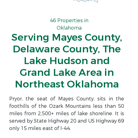
46 Properties in
Oklahoma
Serving Mayes County,
Delaware County, The
Lake Hudson and
Grand Lake Area in
Northeast Oklahoma
Pryor, the seat of Mayes County, sits in the
foothills of the Ozark Mountains less than 50
miles from 2,500+ miles of lake shoreline. It is
served by State Highway 20 and US Highway 69
only 15 miles east of I-44.