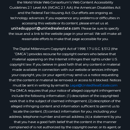
the World Wide Web Consortium's Web Content Accessibility
Guidelines 2.1 Level AA (WCAG 2.1 AA), the American Disabilities Act
and the Federal Fair Housing Act. Our efforts are ongoing as
technology advances. If you experience any problems or difficulties in
accessing this website or its content, please email us at:
unitedsupport@unitedrealestate.com
. Please be sure to specify
the issue and a link to the website page in your email. We will make all
reasonable efforts to make that page accessible for you.
The Digital Millennium Copyright Act of 1998, 17 U.S.C. § 512 (the
“DMCA”) provides recourse for copyright owners who believe that
material appearing on the Internet infringes their rights under U.S.
copyright law. If you believe in good faith that any content or material
made available in connection with our website or services infringes
your copyright, you (or your agent) may send us a notice requesting
that the content or material be removed, or access to it blocked. Notices
must be sent in writing by email to:
Legal@UnitedRealEstate.com
The DMCA requires that your notice of alleged copyright infringement
include the following information: (1) description of the copyrighted
work that is the subject of claimed infringement; (2) description of the
alleged infringing content and information sufficient to permit us to
locate the content; (3) contact information for you, including your
address, telephone number and email address; (4) a statement by you
that you have a good faith belief that the content in the manner
complained of is not authorized by the copyright owner, or its agent, or