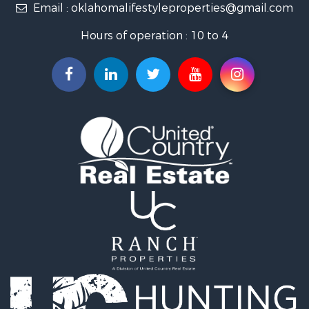
Email :
oklahomalifestyleproperties@gmail.com
Luxury for Sale
Restaurant & Bar for Sale
Hours of operation : 10 to 4
Search By County
Properties for sale in Mayes county, OK
Properties for sale in Rogers county, OK
Properties for sale in Ottawa county, OK
Search By City
Properties for sale in Rose, OK
Properties for sale in Chouteau, OK
Properties for sale in Fairland, OK
Properties for sale in Salina, OK
Properties for sale in Claremore, OK
Properties for sale in Chelsea, OK
Properties for sale in Pryor, OK
Properties for sale in Adair, OK
Properties for sale in Locust Grove, OK