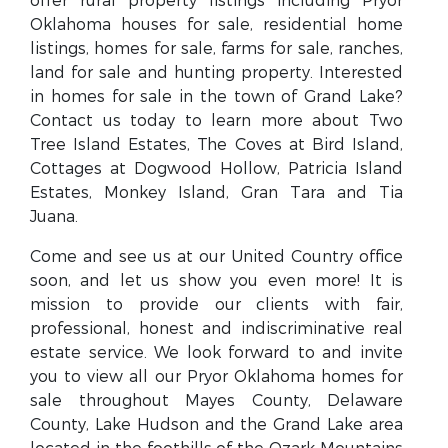
offer rural property listings including Pryor
Oklahoma houses for sale, residential home
listings, homes for sale, farms for sale, ranches,
land for sale and hunting property. Interested
in homes for sale in the town of Grand Lake?
Contact us today to learn more about Two
Tree Island Estates, The Coves at Bird Island,
Cottages at Dogwood Hollow, Patricia Island
Estates, Monkey Island, Gran Tara and Tia
Juana.
Come and see us at our United Country office
soon, and let us show you even more! It is
mission to provide our clients with fair,
professional, honest and indiscriminative real
estate service. We look forward to and invite
you to view all our Pryor Oklahoma homes for
sale throughout Mayes County, Delaware
County, Lake Hudson and the Grand Lake area