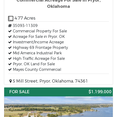
Commercial Acreage For Sale in Pryor,
Oklahoma
4.77 Acres
35093-11309
Commercial Property For Sale
Acreage For Sale in Pryor, OK
Investment/Income Acreage
Highway 69 Frontage Property
Mid America Industrial Park
High Traffic Acreage For Sale
Pryor, OK Land For Sale
Mayes County Commercial
S Mill Street, Pryor, Oklahoma, 74361
FOR SALE
$1,199,000