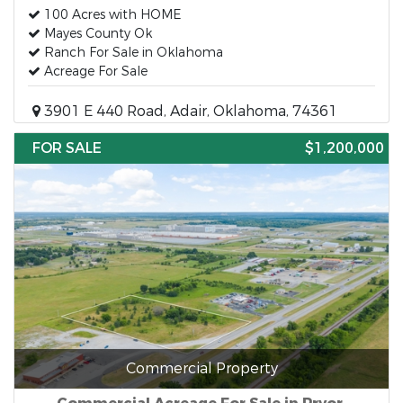
100 Acres with HOME
Mayes County Ok
Ranch For Sale in Oklahoma
Acreage For Sale
3901 E 440 Road, Adair, Oklahoma, 74361
FOR SALE
$1,200,000
Commercial Property