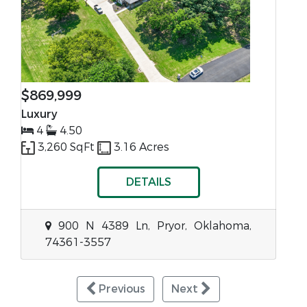
$869,999
Luxury
4
4.50
3,260 SqFt
3.16 Acres
DETAILS
900 N 4389 Ln, Pryor, Oklahoma,
74361-3557
Previous
Next