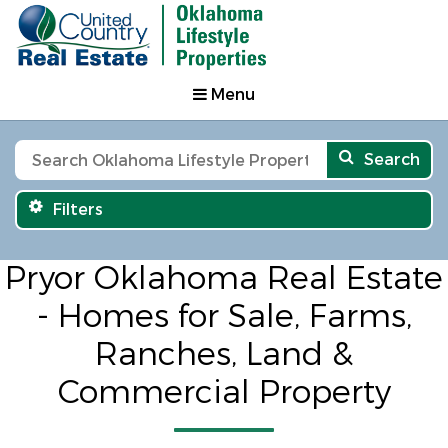
Menu
Search
Filters
Pryor Oklahoma Real Estate
- Homes for Sale, Farms,
Ranches, Land &
Commercial Property