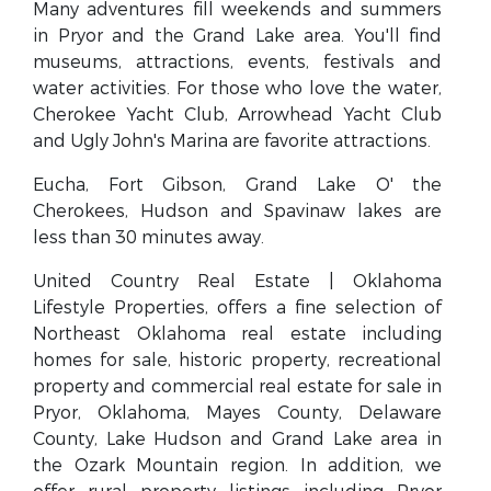
Many adventures fill weekends and summers
in Pryor and the Grand Lake area. You'll find
museums, attractions, events, festivals and
water activities. For those who love the water,
Cherokee Yacht Club, Arrowhead Yacht Club
and Ugly John's Marina are favorite attractions.
Eucha, Fort Gibson, Grand Lake O' the
Cherokees, Hudson and Spavinaw lakes are
less than 30 minutes away.
United Country Real Estate | Oklahoma
Lifestyle Properties, offers a fine selection of
Northeast Oklahoma real estate including
homes for sale, historic property, recreational
property and commercial real estate for sale in
Pryor, Oklahoma, Mayes County, Delaware
County, Lake Hudson and Grand Lake area in
the Ozark Mountain region. In addition, we