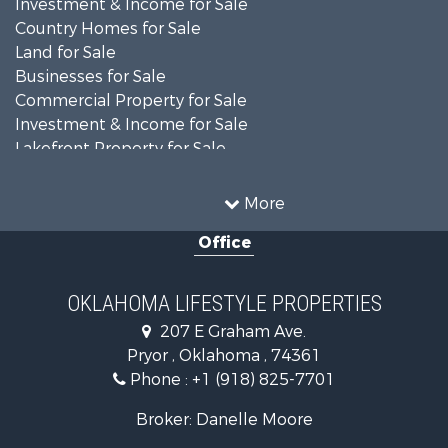
Country Homes for Sale
Land for Sale
Businesses for Sale
Commercial Property for Sale
Investment & Income for Sale
Lakefront Property for Sale
Investment & Income for Sale
Restaurant & Bar for Sale
More
Farms for Sale
Office
Lakefront Property for Sale
Equine Property for Sale
Ranches for Sale
OKLAHOMA LIFESTYLE PROPERTIES
Commercial Property for Sale
207 E Graham Ave.
Investment & Income for Sale
Pryor , Oklahoma , 74361
Land for Sale
Phone :
+1 (918) 825-7701
RV Parks & Mobile Homes for Sale
Land for Sale
Broker: Danelle Moore
Fishing for Sale