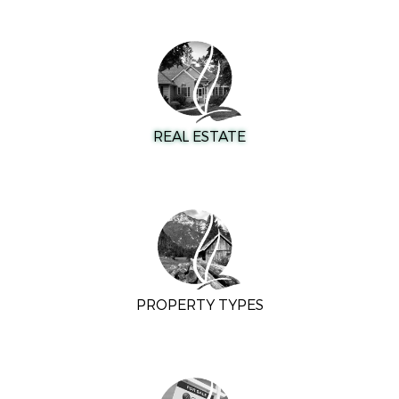
REAL ESTATE
PROPERTY TYPES