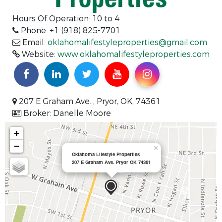
Hours Of Operation:
10 to 4
Phone: +1 (918) 825-7701
Email:
oklahomalifestyleproperties@gmail.com
Website:
www.oklahomalifestyleproperties.com
207 E Graham Ave. , Pryor, OK, 74361
Broker: Danelle Moore
+
−
×
Oklahoma Lifestyle Properties
207 E Graham Ave. Pryor OK 74361