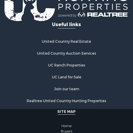
Useful links
United Country Real Estate
United Country Auction Services
UC Ranch Properties
UC Land for Sale
Join our team
Realtree United Country Hunting Properties
SITE MAP
Home
Buyers