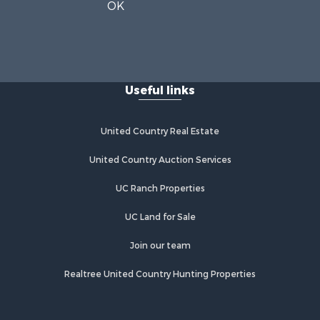
OK
Useful links
United Country Real Estate
United Country Auction Services
UC Ranch Properties
UC Land for Sale
Join our team
Realtree United Country Hunting Properties