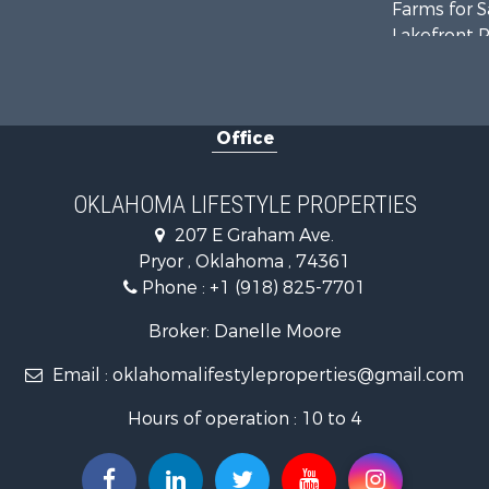
Farms for S
Lakefront P
Equine Prop
Ranches for
Commercial
Office
Investment
Land for Sa
RV Parks &
OKLAHOMA LIFESTYLE PROPERTIES
Land for Sa
207 E Graham Ave.
Fishing for 
Pryor , Oklahoma , 74361
Luxury for 
Phone :
+1 (918) 825-7701
Restaurant 
Broker: Danelle Moore
Email :
oklahomalifestyleproperties@gmail.com
Hours of operation : 10 to 4