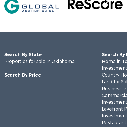
Search By State
Search By
Properties for sale in Oklahoma
Home in To
Investment
Search By Price
Country Ho
Land for Sa
Businesses 
Commercial
Investment
Lakefront P
Investment
Restaurant 