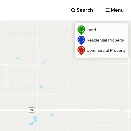
Search
Menu
Land
Residential Property
Commercial Property