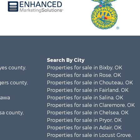
Search By City
yes county,
Properties for sale in Bixby, OK
Properties for sale in Rose, OK
gers county,
Properties for sale in Chouteau, OK
Properties for sale in Fairland, OK
ttawa
Properties for sale in Salina, OK
Properties for sale in Claremore, OK
lsa county,
Properties for sale in Chelsea, OK
Properties for sale in Pryor, OK
Properties for sale in Adair, OK
Properties for sale in Locust Grove,