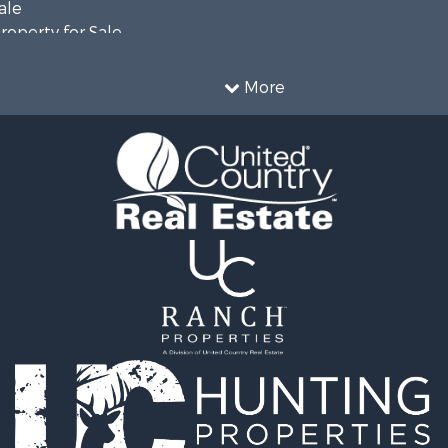
ale
roperty for Sale
erty for Sale
 Sale
More
 Property for Sale
 & Income for Sale
le
 Mobile Homes for Sale
le
Sale
Sale
& Bar for Sale