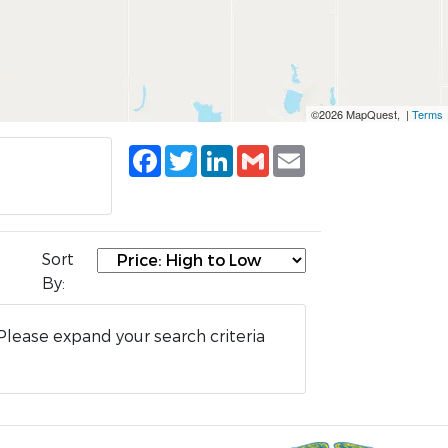
©2026 MapQuest, |
Terms
Facebook
Twitter
LinkedIn
Gmail
Email
Sort
By:
Please expand your search criteria