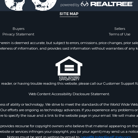
SITE MAP
Buyers
Sellers
Privacy Statement
Terms of Use
ein is deemed accurate, but subject to errors, omissions, price changes, prior sal
eteness of information, and provides said information without warranties of any kind
n reader, or having trouble reading this website, please call our Customer Support f
Web Content Accessibility Disclosure Statement:
gardless of ability or technology. We strive to meet the standards of the World Wide
ur efforts are ongoing as technology advances. If you experience any problems or dif
ure to specify the issue and a link to the website page in your email. We will make a
rovides recourse for copyright owners who believe that material appearing on the Int
site or services infringes your copyright, you (or your agent) may send us a notice
Notices must be sent in writing by email to:
Legal@UnitedRealEstate.com