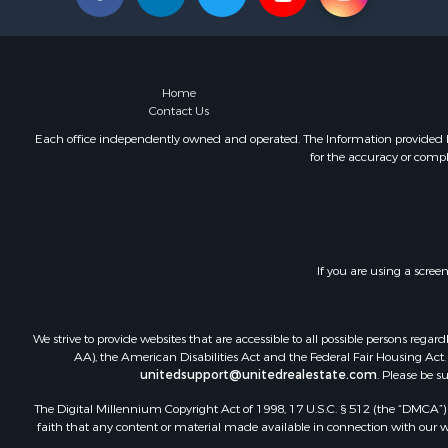
Home
Contact Us
Each office independently owned and operated. The Information provided her
for the accuracy or compl
If you are using a scree
We strive to provide websites that are accessible to all possible persons re
AA), the American Disabilities Act and the Federal Fair Housing Act. O
unitedsupport@unitedrealestate.com
. Please be s
The Digital Millennium Copyright Act of 1998, 17 U.S.C. § 512 (the “DMCA”) p
faith that any content or material made available in connection with our web