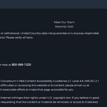
Meet Our Team
Recently Sold
e or withdrawal. United Country does not guarantee or is anyway responsible
. Please verify all facts.
or help at
800-999-1020
.
 Web Consortium's Web Content Accessibility Guidelines 2.1 Level AA (WCAG 2.1
ficulties in accessing this website or its content, please email us at:
ll reasonable efforts to make that page accessible for you.
ernet infringes their rights under U.S. copyright law. If you believe in good
 requesting that the content or material be removed, or access to it blocked.