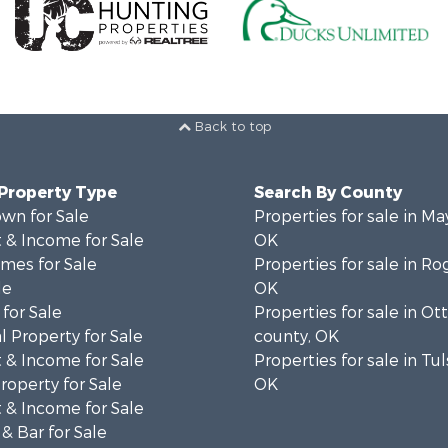
Back to top
 Property Type
Search By County
wn for Sale
Properties for sale in Ma
 & Income for Sale
OK
mes for Sale
Properties for sale in Ro
le
OK
for Sale
Properties for sale in O
 Property for Sale
county, OK
 & Income for Sale
Properties for sale in Tu
roperty for Sale
OK
 & Income for Sale
& Bar for Sale