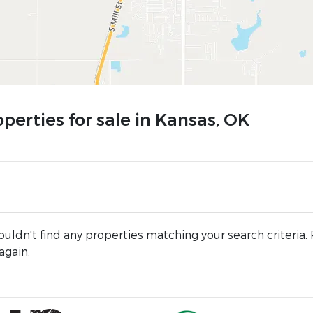
perties for sale in Kansas, OK
uldn't find any properties matching your search criteria. 
again.