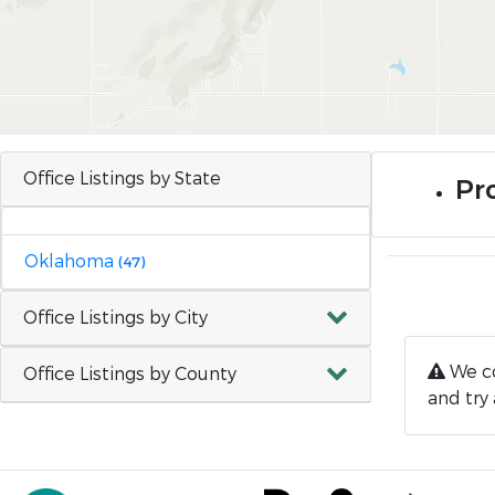
Office Listings by State
Pro
Oklahoma
(47)
Office Listings by City
We co
Office Listings by County
and try 