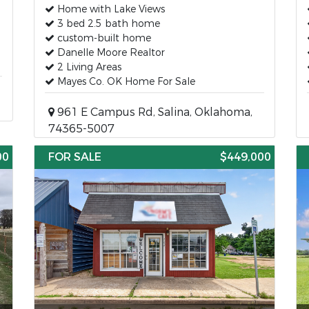
Home with Lake Views
3 bed 2.5 bath home
custom-built home
Danelle Moore Realtor
2 Living Areas
Mayes Co. OK Home For Sale
961 E Campus Rd, Salina, Oklahoma,
74365-5007
00
FOR SALE
$449,000