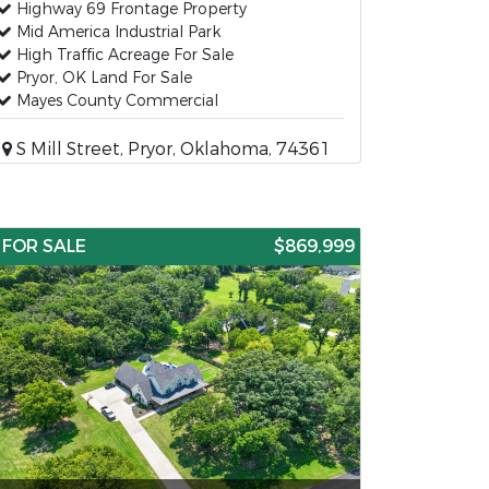
Highway 69 Frontage Property
Mid America Industrial Park
High Traffic Acreage For Sale
Pryor, OK Land For Sale
Mayes County Commercial
S Mill Street, Pryor, Oklahoma, 74361
FOR SALE
$869,999