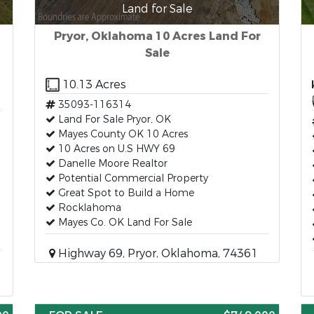
Land for Sale
Pryor, Oklahoma 10 Acres Land For
Sale
10.13 Acres
35093-116314
Land For Sale Pryor, OK
Mayes County OK 10 Acres
10 Acres on U.S HWY 69
Danelle Moore Realtor
Potential Commercial Property
Great Spot to Build a Home
Rocklahoma
Mayes Co. OK Land For Sale
Highway 69, Pryor, Oklahoma, 74361