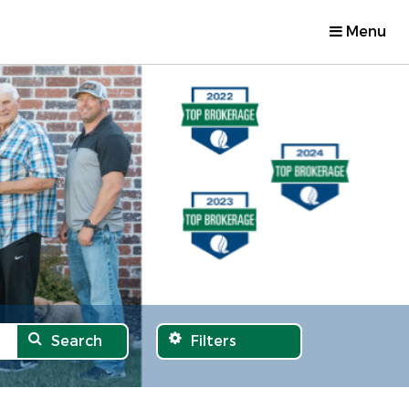
Menu
Search
Filters