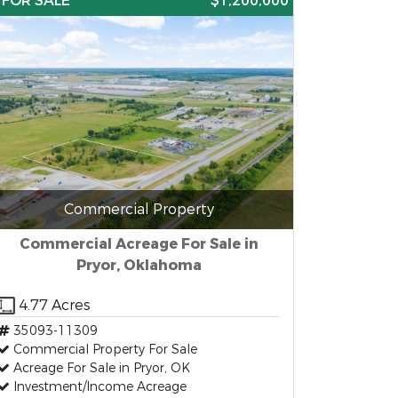
FOR SALE
$1,200,000
Commercial Property
Commercial Acreage For Sale in
Pryor, Oklahoma
4.77 Acres
35093-11309
Commercial Property For Sale
Acreage For Sale in Pryor, OK
Investment/Income Acreage