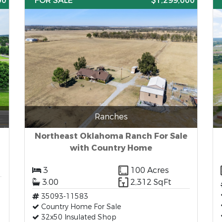
00
FOR SALE
$1,299,000
Ranches
Northeast Oklahoma Ranch For Sale
with Country Home
3
100 Acres
3.00
2,312 SqFt
35093-11583
Country Home For Sale
32x50 Insulated Shop