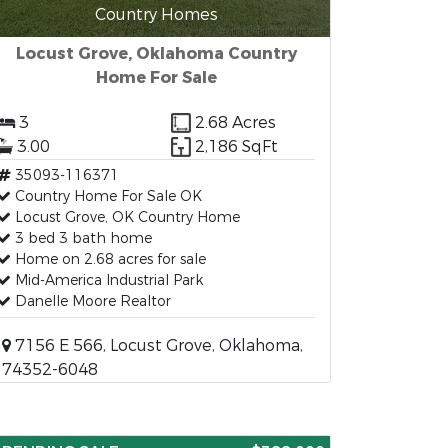
Country Homes
Locust Grove, Oklahoma Country
Home For Sale
3
2.68 Acres
3.00
2,186 SqFt
35093-116371
Country Home For Sale OK
Locust Grove, OK Country Home
3 bed 3 bath home
Home on 2.68 acres for sale
Mid-America Industrial Park
Danelle Moore Realtor
7156 E 566, Locust Grove, Oklahoma,
74352-6048