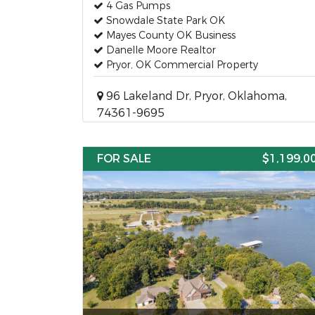
4 Gas Pumps
Snowdale State Park OK
Mayes County OK Business
Danelle Moore Realtor
Pryor, OK Commercial Property
96 Lakeland Dr, Pryor, Oklahoma,
74361-9695
FOR SALE
$1,199,0