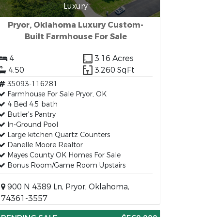
Luxury
Pryor, Oklahoma Luxury Custom-
Built Farmhouse For Sale
4
3.16 Acres
4.50
3,260 SqFt
35093-116281
Farmhouse For Sale Pryor, OK
4 Bed 4.5 bath
Butler's Pantry
In-Ground Pool
Large kitchen Quartz Counters
Danelle Moore Realtor
Mayes County OK Homes For Sale
Bonus Room/Game Room Upstairs
900 N 4389 Ln, Pryor, Oklahoma,
74361-3557