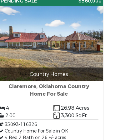
PENDING SALE
$560,000
Country Homes
Claremore, Oklahoma Country
Home For Sale
4
26.98 Acres
2.00
3,300 SqFt
35093-116326
Country Home For Sale in OK
4 Bed 2 Bath on 26 +/- acres