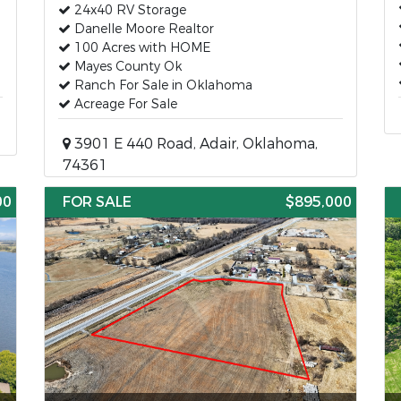
24x40 RV Storage
Danelle Moore Realtor
100 Acres with HOME
Mayes County Ok
Ranch For Sale in Oklahoma
Acreage For Sale
3901 E 440 Road, Adair, Oklahoma,
74361
00
FOR SALE
$895,000