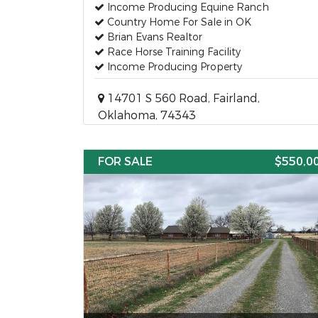
Income Producing Equine Ranch
Country Home For Sale in OK
Brian Evans Realtor
Race Horse Training Facility
Income Producing Property
14701 S 560 Road, Fairland,
Oklahoma, 74343
FOR SALE
$550,0