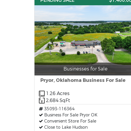
PENDING SALE
$1,400,0
Businesses for Sale
Pryor, Oklahoma Business For Sale
1.26 Acres
2,684 SqFt
35093-116364
Business For Sale Pryor OK
Convenient Store For Sale
Close to Lake Hudson