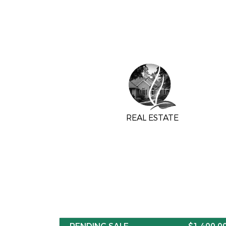
REAL ESTATE