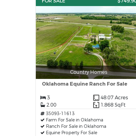
FOR SALE
$749,9
Country Homes
Oklahoma Equine Ranch For Sale
3
48.07 Acres
2.00
1,868 SqFt
35093-11613
Farm For Sale in Oklahoma
Ranch For Sale in Oklahoma
Equine Property For Sale