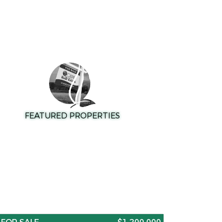
FEATURED PROPERTIES