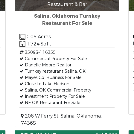
Restaurant & Bar
Salina, Oklahoma Turnkey
Restaurant For Sale
0.05 Acres
1,724 SqFt
35093-116355
Commercial Property For Sale
Danelle Moore Realtor
Turnkey restaurant Salina, OK
Mayes Co. Business For Sale
Close to Lake Hudson
Salina, OK Commercial Property
Investment Property For Sale
NE OK Restaurant For Sale
206 W Ferry St, Salina, Oklahoma,
74365