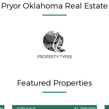
Pryor Oklahoma Real Estate
PROPERTY TYPES
Featured Properties