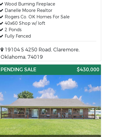
Wood Burning Fireplace
Danelle Moore Realtor
Rogers Co. OK Homes For Sale
40x60 Shop w/ loft
2 Ponds
Fully Fenced
19104 S 4250 Road, Claremore,
Oklahoma, 74019
PENDING SALE
$430,000