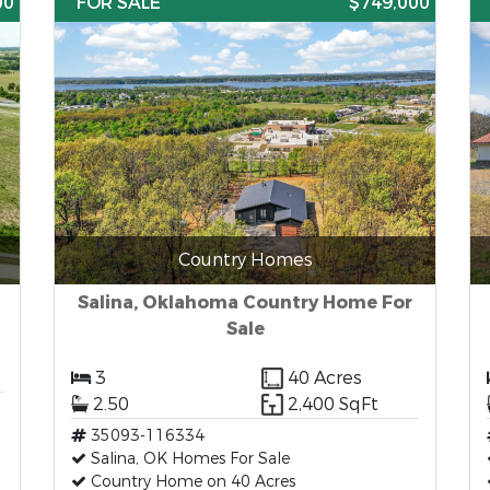
00
FOR SALE
$749,000
Country Homes
Salina, Oklahoma Country Home For
Sale
3
40 Acres
2.50
2,400 SqFt
35093-116334
Salina, OK Homes For Sale
Country Home on 40 Acres