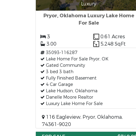
Luxury
Pryor, Oklahoma Luxury Lake Home
For Sale
3
0.61 Acres
3.00
5,248 SqFt
35093-116287
Lake Home For Sale Pryor, OK
Gated Community
3 bed 3 bath
Fully Finished Basement
4 Car Garage
Lake Hudson, Oklahoma
Danelle Moore Realtor
Luxury Lake Home For Sale
116 Eagleview, Pryor, Oklahoma,
74361-9020