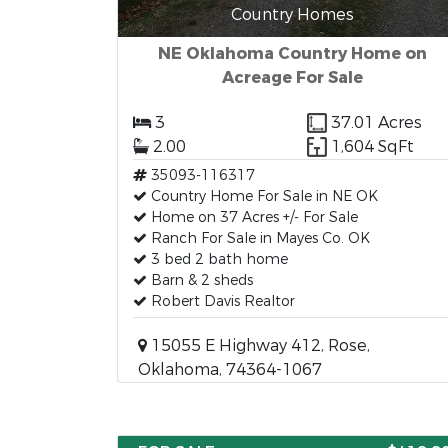
Country Homes
NE Oklahoma Country Home on
Acreage For Sale
3
37.01 Acres
2.00
1,604 SqFt
35093-116317
Country Home For Sale in NE OK
Home on 37 Acres +/- For Sale
Ranch For Sale in Mayes Co. OK
3 bed 2 bath home
Barn & 2 sheds
Robert Davis Realtor
15055 E Highway 412, Rose,
Oklahoma, 74364-1067