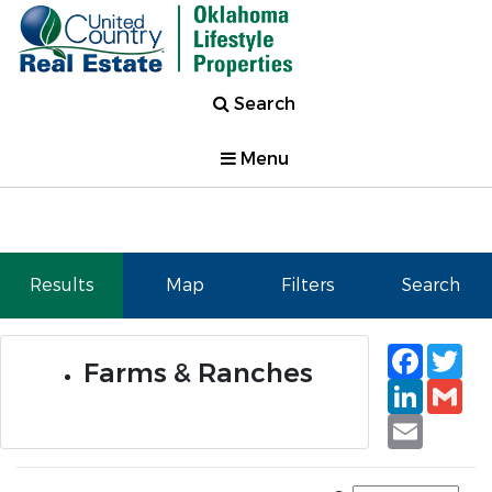
Search
Menu
Results
Map
Filters
Search
Faceb
Tw
Farms & Ranches
Linked
Gm
Email