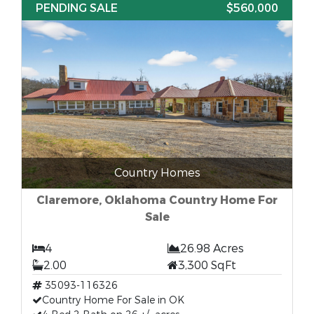
PENDING SALE
$560,000
Country Homes
Claremore, Oklahoma Country Home For
Sale
4
26.98 Acres
2.00
3,300 SqFt
35093-116326
Country Home For Sale in OK