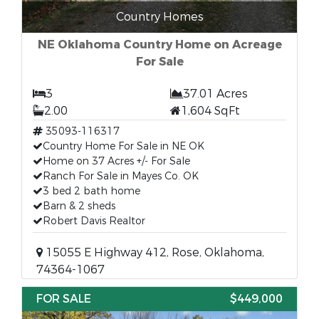
Country Homes
NE Oklahoma Country Home on Acreage
For Sale
3
37.01 Acres
2.00
1,604 SqFt
35093-116317
Country Home For Sale in NE OK
Home on 37 Acres +/- For Sale
Ranch For Sale in Mayes Co. OK
3 bed 2 bath home
Barn & 2 sheds
Robert Davis Realtor
15055 E Highway 412, Rose, Oklahoma,
74364-1067
FOR SALE
$449,000