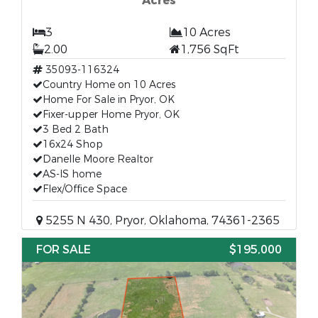
Acres
3
10 Acres
2.00
1,756 SqFt
35093-116324
Country Home on 10 Acres
Home For Sale in Pryor, OK
Fixer-upper Home Pryor, OK
3 Bed 2 Bath
16x24 Shop
Danelle Moore Realtor
AS-IS home
Flex/Office Space
5255 N 430, Pryor, Oklahoma, 74361-2365
FOR SALE
$195,000