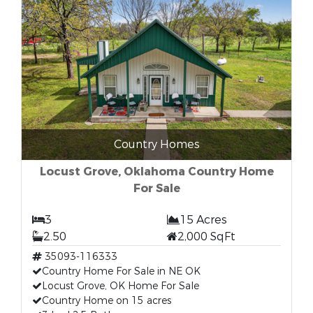
Country Homes
Locust Grove, Oklahoma Country Home
For Sale
3
15 Acres
2.50
2,000 SqFt
35093-116333
Country Home For Sale in NE OK
Locust Grove, OK Home For Sale
Country Home on 15 acres