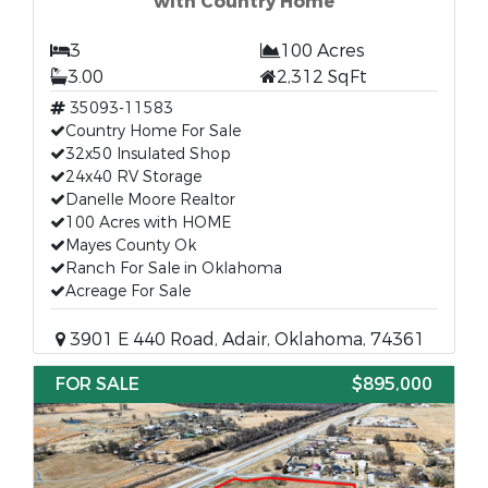
with Country Home
3
100 Acres
3.00
2,312 SqFt
35093-11583
Country Home For Sale
32x50 Insulated Shop
24x40 RV Storage
Danelle Moore Realtor
100 Acres with HOME
Mayes County Ok
Ranch For Sale in Oklahoma
Acreage For Sale
3901 E 440 Road, Adair, Oklahoma, 74361
FOR SALE
$895,000