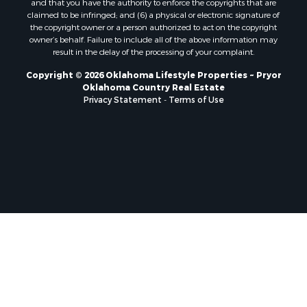
and that you have the authority to enforce the copyrights that are
claimed to be infringed; and (6) a physical or electronic signature of
the copyright owner or a person authorized to act on the copyright
owner’s behalf. Failure to include all of the above information may
result in the delay of the processing of your complaint.
Copyright © 2026 Oklahoma Lifestyle Properties ~ Pryor
Oklahoma Country Real Estate
Privacy Statement
-
Terms of Use