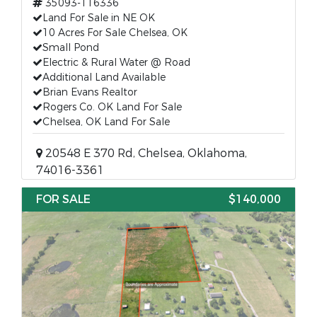
35093-116336
Land For Sale in NE OK
10 Acres For Sale Chelsea, OK
Small Pond
Electric & Rural Water @ Road
Additional Land Available
Brian Evans Realtor
Rogers Co. OK Land For Sale
Chelsea, OK Land For Sale
20548 E 370 Rd, Chelsea, Oklahoma,
74016-3361
FOR SALE
$140,000