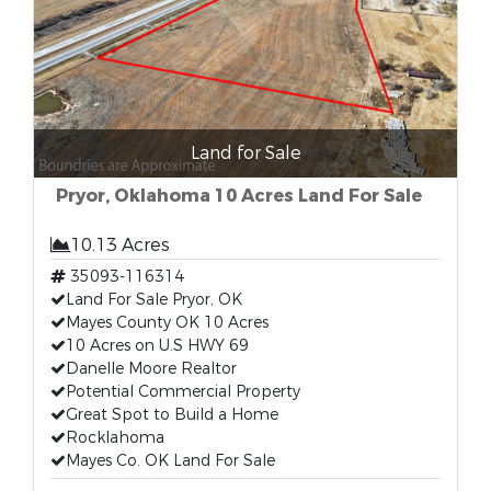
Land for Sale
Pryor, Oklahoma 10 Acres Land For Sale
10.13 Acres
35093-116314
Land For Sale Pryor, OK
Mayes County OK 10 Acres
10 Acres on U.S HWY 69
Danelle Moore Realtor
Potential Commercial Property
Great Spot to Build a Home
Rocklahoma
Mayes Co. OK Land For Sale