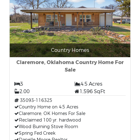
Country Homes
Claremore, Oklahoma Country Home For
Sale
3
4.5 Acres
2.00
1,596 SqFt
35093-116325
Country Home on 4.5 Acres
Claremore, OK Homes For Sale
Reclaimed 100 yr. hardwood
Wood Burning Stove Room
Spring Fed Creek
Danelle Moore Realtor