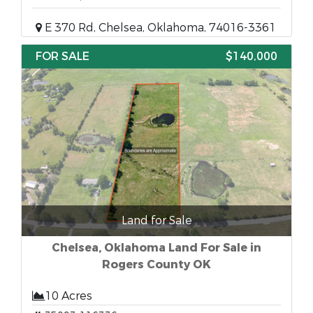
E 370 Rd, Chelsea, Oklahoma, 74016-3361
FOR SALE
$140,000
Land for Sale
Chelsea, Oklahoma Land For Sale in
Rogers County OK
10 Acres