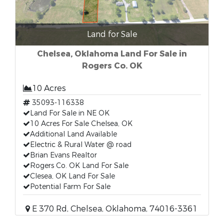
Land for Sale
Chelsea, Oklahoma Land For Sale in
Rogers Co. OK
10 Acres
35093-116338
Land For Sale in NE OK
10 Acres For Sale Chelsea, OK
Additional Land Available
Electric & Rural Water @ road
Brian Evans Realtor
Rogers Co. OK Land For Sale
Clesea, OK Land For Sale
Potential Farm For Sale
E 370 Rd, Chelsea, Oklahoma, 74016-3361