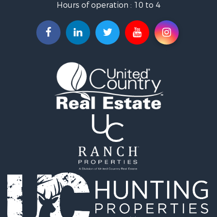
Hours of operation : 10 to 4
Search By County
Properties for sale in Mayes county, OK
Properties for sale in Rogers county, OK
Properties for sale in Ottawa county, OK
Properties for sale in Tulsa county, OK
Search By City
Properties for sale in Bixby, OK
Properties for sale in Rose, OK
Properties for sale in Chouteau, OK
Properties for sale in Fairland, OK
Properties for sale in Salina, OK
Properties for sale in Claremore, OK
Properties for sale in Chelsea, OK
Properties for sale in Pryor, OK
Properties for sale in Adair, OK
Properties for sale in Locust Grove, OK