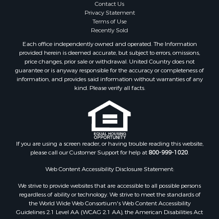
Contact Us
Privacy Statement
Terms of Use
Recently Sold
Each office independently owned and operated. The Information
provided herein is deemed accurate, but subject to errors, omissions,
price changes, prior sale or withdrawal. United Country does not
guarantee or is anyway responsible for the accuracy or completeness of
information, and provides said information without warranties of any
kind. Please verify all facts.
If you are using a screen reader, or having trouble reading this website,
please call our Customer Support for help at
800-999-1020
.
Web Content Accessibility Disclosure Statement:
We strive to provide websites that are accessible to all possible persons
regardless of ability or technology. We strive to meet the standards of
the World Wide Web Consortium's Web Content Accessibility
Guidelines 2.1 Level AA (WCAG 2.1 AA), the American Disabilities Act