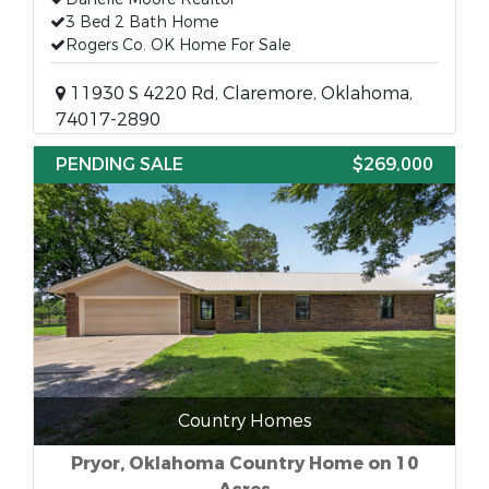
3 Bed 2 Bath Home
Rogers Co. OK Home For Sale
11930 S 4220 Rd, Claremore, Oklahoma,
74017-2890
PENDING SALE
$269,000
Country Homes
Pryor, Oklahoma Country Home on 10