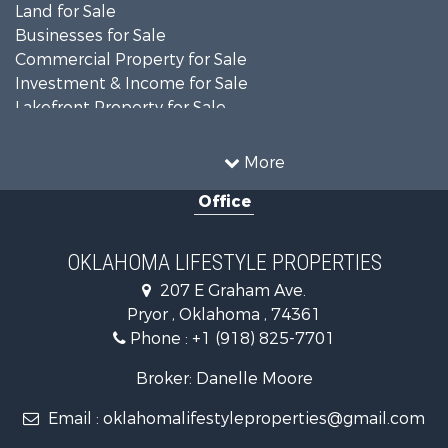
Land for Sale
Businesses for Sale
Commercial Property for Sale
Investment & Income for Sale
Lakefront Property for Sale
Investment & Income for Sale
Restaurant & Bar for Sale
More
Farms for Sale
Office
Lakefront Property for Sale
Equine Property for Sale
Ranches for Sale
OKLAHOMA LIFESTYLE PROPERTIES
Commercial Property for Sale
207 E Graham Ave.
Investment & Income for Sale
Pryor , Oklahoma , 74361
Land for Sale
Phone :
+1 (918) 825-7701
RV Parks & Mobile Homes for Sale
Land for Sale
Broker: Danelle Moore
Fishing for Sale
Email :
oklahomalifestyleproperties@gmail.com
Luxury for Sale
Restaurant & Bar for Sale