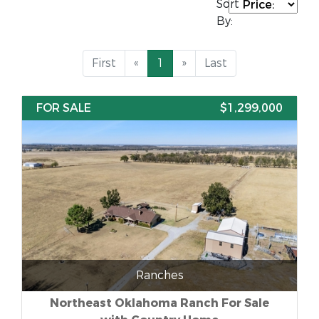
Sort
By:
First
«
1
»
Last
FOR SALE
$1,299,000
Ranches
Northeast Oklahoma Ranch For Sale