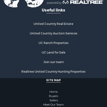
Useful links
United Country Real Estate
United Country Auction Services
UC Ranch Properties
UC Land for Sale
Join our team
Realtree United Country Hunting Properties
SITE MAP
Home
Buyers
Sellers
Meet Our Team