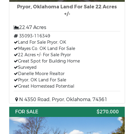
Pryor, Oklahoma Land For Sale 22 Acres
+/-
22.47 Acres
35093-116349
Land For Sale Pryor, OK
Mayes Co. OK Land For Sale
22 Acres +/- For Sale Pryor
Great Spot for Building Home
Surveyed
Danelle Moore Realtor
Pryor, OK Land For Sale
Great Homestead Potential
N 4350 Road, Pryor, Oklahoma, 74361
FOR SALE
$270,000