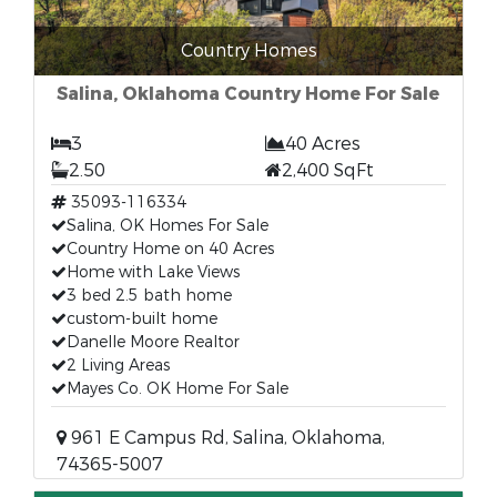
Country Homes
Salina, Oklahoma Country Home For Sale
3
40 Acres
2.50
2,400 SqFt
35093-116334
Salina, OK Homes For Sale
Country Home on 40 Acres
Home with Lake Views
3 bed 2.5 bath home
custom-built home
Danelle Moore Realtor
2 Living Areas
Mayes Co. OK Home For Sale
961 E Campus Rd, Salina, Oklahoma,
74365-5007