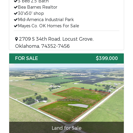
3 bed 2.5 Bath
Bea Barnes Realtor
30'x50' shop
Mid-America Industrial Park
Mayes Co. OK Homes For Sale
2709 S 34th Road, Locust Grove,
Oklahoma, 74352-7456
FOR SALE
$399,000
Land for Sale