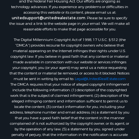
and the Federal Fair Housing Act. Our efforts are ongoing as
technology advances. If you experience any problems or difficulties in
accessing this website or its content, please email us at:
unitedsupport@unitedrealestate.com
. Please be sure to specify
the issue and a link to the website page in your email. We will make all
reasonable efforts to make that page accessible for you.
The Digital Millennium Copyright Act of 1998, 17 U.S.C. § 512 (the
“DMCA”) provides recourse for copyright owners who believe that
material appearing on the Internet infringes their rights under U.S.
copyright law. If you believe in good faith that any content or material
made available in connection with our website or services infringes
your copyright, you (or your agent) may send us a notice requesting
that the content or material be removed, or access to it blocked. Notices
must be sent in writing by email to:
Legal@UnitedRealEstate.com
The DMCA requires that your notice of alleged copyright infringement
include the following information: (1) description of the copyrighted
work that is the subject of claimed infringement; (2) description of the
alleged infringing content and information sufficient to permit us to
locate the content; (3) contact information for you, including your
address, telephone number and email address; (4) a statement by you
that you have a good faith belief that the content in the manner
complained of is not authorized by the copyright owner, or its agent, or
by the operation of any law; (5) a statement by you, signed under
penalty of perjury, that the information in the notification is accurate