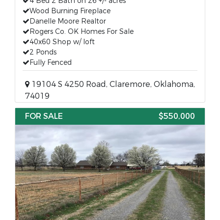
4 Bed 2 Bath on 26 +/- acres
Wood Burning Fireplace
Danelle Moore Realtor
Rogers Co. OK Homes For Sale
40x60 Shop w/ loft
2 Ponds
Fully Fenced
19104 S 4250 Road, Claremore, Oklahoma,
74019
FOR SALE
$550,000