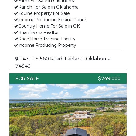
Farm For Sale in Oklahoma
Ranch For Sale in Oklahoma
Equine Property For Sale
Income Producing Equine Ranch
Country Home For Sale in OK
Brian Evans Realtor
Race Horse Training Facility
Income Producing Property
14701 S 560 Road, Fairland, Oklahoma,
74343
FOR SALE
$749,000