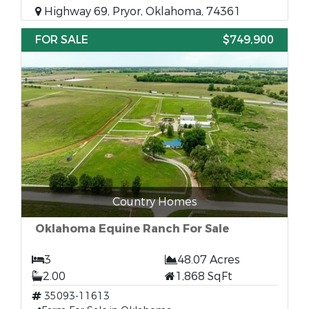
Highway 69, Pryor, Oklahoma, 74361
FOR SALE
$749,900
Country Homes
Oklahoma Equine Ranch For Sale
3
48.07 Acres
2.00
1,868 SqFt
35093-11613