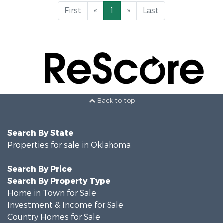
First
«
1
»
Last
Back to top
Search By State
Properties for sale in Oklahoma
Search By Price
Search By Property Type
Home in Town for Sale
Investment & Income for Sale
Country Homes for Sale