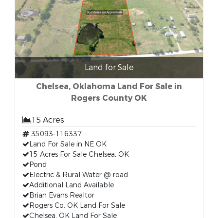
Land for Sale
Chelsea, Oklahoma Land For Sale in
Rogers County OK
15 Acres
35093-116337
Land For Sale in NE OK
15 Acres For Sale Chelsea, OK
Pond
Electric & Rural Water @ road
Additional Land Available
Brian Evans Realtor
Rogers Co. OK Land For Sale
Chelsea, OK Land For Sale