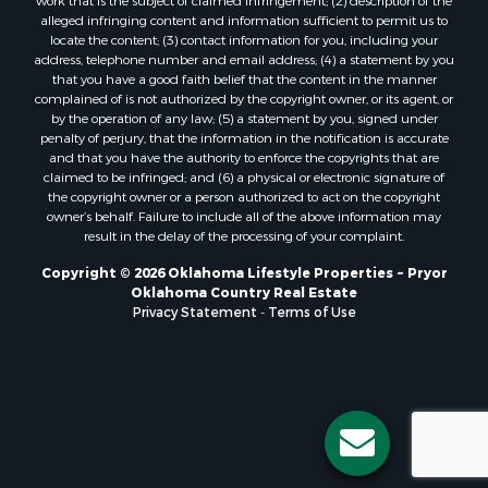
work that is the subject of claimed infringement; (2) description of the
alleged infringing content and information sufficient to permit us to
locate the content; (3) contact information for you, including your
address, telephone number and email address; (4) a statement by you
that you have a good faith belief that the content in the manner
complained of is not authorized by the copyright owner, or its agent, or
by the operation of any law; (5) a statement by you, signed under
penalty of perjury, that the information in the notification is accurate
and that you have the authority to enforce the copyrights that are
claimed to be infringed; and (6) a physical or electronic signature of
the copyright owner or a person authorized to act on the copyright
owner’s behalf. Failure to include all of the above information may
result in the delay of the processing of your complaint.
Copyright © 2026 Oklahoma Lifestyle Properties ~ Pryor
Oklahoma Country Real Estate
Privacy Statement
-
Terms of Use