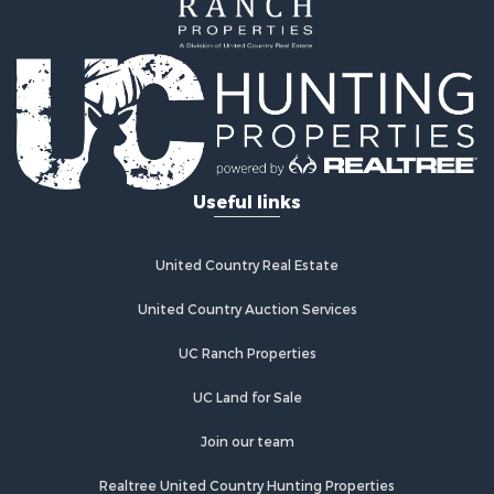
Properties for sale in Chelsea, OK
Properties for sale in Pryor, OK
Properties for sale in Adair, OK
Properties for sale in Locust Grove, OK
Useful links
United Country Real Estate
United Country Auction Services
UC Ranch Properties
UC Land for Sale
Join our team
Realtree United Country Hunting Properties