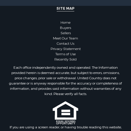
SITE MAP
Home
Buyers
Sellers
Meet Our Team
Contact Us
Privacy Statement
Terms of Use
Recently Sold
Each office independently owned and operated. The Information
provided herein is deemed accurate, but subject to errors, omissions,
price changes, prior sale or withdrawal. United Country does not
guarantee or is anyway responsible for the accuracy or completeness of
information, and provides said information without warranties of any
kind. Please verify all facts.
If you are using a screen reader, or having trouble reading this website,