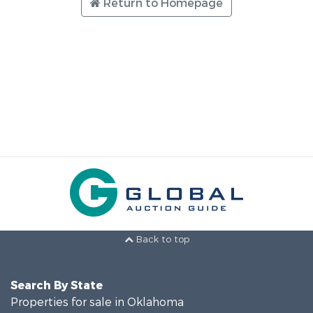
Return to Homepage
Back to top
Search By State
Properties for sale in Oklahoma