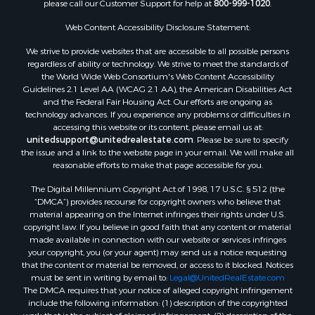
please call our Customer Support for help at
800-999-1020
.
Web Content Accessibility Disclosure Statement:
We strive to provide websites that are accessible to all possible persons
regardless of ability or technology. We strive to meet the standards of
the World Wide Web Consortium's Web Content Accessibility
Guidelines 2.1 Level AA (WCAG 2.1 AA), the American Disabilities Act
and the Federal Fair Housing Act. Our efforts are ongoing as
technology advances. If you experience any problems or difficulties in
accessing this website or its content, please email us at:
unitedsupport@unitedrealestate.com
. Please be sure to specify
the issue and a link to the website page in your email. We will make all
reasonable efforts to make that page accessible for you.
The Digital Millennium Copyright Act of 1998, 17 U.S.C. § 512 (the
“DMCA”) provides recourse for copyright owners who believe that
material appearing on the Internet infringes their rights under U.S.
copyright law. If you believe in good faith that any content or material
made available in connection with our website or services infringes
your copyright, you (or your agent) may send us a notice requesting
that the content or material be removed, or access to it blocked. Notices
must be sent in writing by email to:
Legal@UnitedRealEstate.com
The DMCA requires that your notice of alleged copyright infringement
include the following information: (1) description of the copyrighted