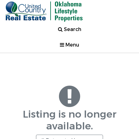
Search
Menu
Listing is no longer
available.