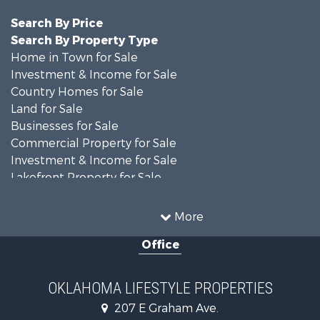
Search By Price
Search By Property Type
Home in Town for Sale
Investment & Income for Sale
Country Homes for Sale
Land for Sale
Businesses for Sale
Commercial Property for Sale
Investment & Income for Sale
Lakefront Property for Sale
Investment & Income for Sale
Restaurant & Bar for Sale
More
Farms for Sale
Office
Lakefront Property for Sale
Equine Property for Sale
Ranches for Sale
OKLAHOMA LIFESTYLE PROPERTIES
Commercial Property for Sale
207 E Graham Ave.
Investment & Income for Sale