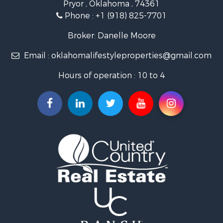
Pryor , Oklahoma , 74361
Land for Sale
Phone :
+1 (918) 825-7701
RV Parks & Mobile Homes for Sale
Land for Sale
Broker: Danelle Moore
Fishing for Sale
Email :
oklahomalifestyleproperties@gmail.com
Luxury for Sale
Restaurant & Bar for Sale
Hours of operation : 10 to 4
Search By County
Properties for sale in Mayes county, OK
Properties for sale in Rogers county, OK
Properties for sale in Ottawa county, OK
Properties for sale in Tulsa county, OK
Search By City
Properties for sale in Bixby, OK
Properties for sale in Rose, OK
Properties for sale in Chouteau, OK
Properties for sale in Fairland, OK
Properties for sale in Salina, OK
Properties for sale in Claremore, OK